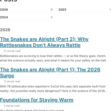
2026
6
2025
1
2024
5
2026
The Snakes are Alright (Part 2): Why
Rattlesnakes Don’t Always Rattle
12 minute read
Rattlesnakes are evolving to lose their rattles — or so the theory goes. Here’s
what the science actually says, and what it means for your safety on the trail.
The Snakes are Alright (Part 1): The 2026
Surge
11 minute read
With 78 rattlesnake bites reported in SoCal this year, let’s separate myth from
reality. Are juveniles really more dangerous? Here is the science of the 2026...
Foundations for Staying Warm
5 minute read
You don't need to break the bank to stay warm