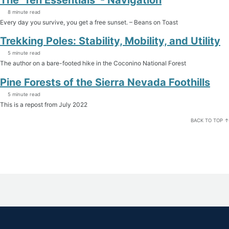
8 minute read
Every day you survive, you get a free sunset. – Beans on Toast
Trekking Poles: Stability, Mobility, and Utility
5 minute read
The author on a bare-footed hike in the Coconino National Forest
Pine Forests of the Sierra Nevada Foothills
5 minute read
This is a repost from July 2022
BACK TO TOP ↑