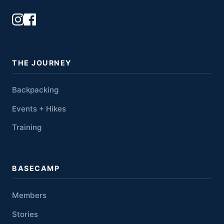
THE JOURNEY
Backpacking
Events + Hikes
Training
BASECAMP
Members
Stories