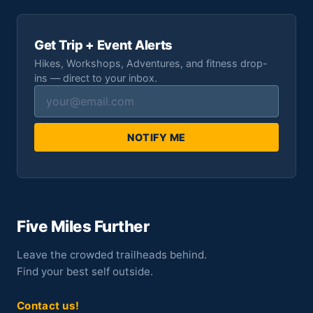
Get Trip + Event Alerts
Hikes, Workshops, Adventures, and fitness drop-
ins — direct to your inbox.
NOTIFY ME
Five Miles Further
Leave the crowded trailheads behind.
Find your best self outside.
Contact us!