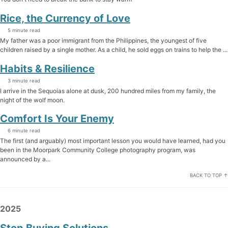
Rice, the Currency of Love
5 minute read
My father was a poor immigrant from the Philippines, the youngest of five
children raised by a single mother. As a child, he sold eggs on trains to help the ...
Habits & Resilience
3 minute read
I arrive in the Sequoias alone at dusk, 200 hundred miles from my family, the
night of the wolf moon.
Comfort Is Your Enemy
6 minute read
The first (and arguably) most important lesson you would have learned, had you
been in the Moorpark Community College photography program, was
announced by a...
BACK TO TOP ↑
2025
Stop Buying Solutions.