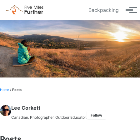
Skip to primary navigation
Skip to content
Skip to footer
Backpacking
Tog
Home
/
Posts
Lee Corkett
Follow
Canadian. Photographer. Outdoor Educator.
Posts