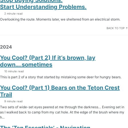
Start Understanding Problems.
2 minute read
Overlooking the route. Moments later, we sheltered from an electrical storm.
BACK TO TOP ↑
2024
You Cool? (Part 2) If it’s brown, lay
down….sometimes
10 minute read
This is part 2 of a story that started by mistaking some deer for hungry bears.
You Cool? (Part 1) Bears on the Teton Crest
Trail
9 minute read
Two sets of wide-set eyes peered at me through the darkness… Evening set in
as I walked back to camp from my cat hole. At the edge of the brush where my
h...
The ‘Ten Essentials’ - Navigation