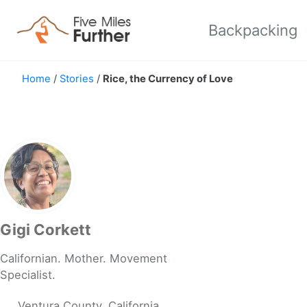
Skip to primary navigation
Skip to content
Skip to footer
Backpacking
Home
/
Stories
/
Rice, the Currency of Love
Gigi Corkett
Californian. Mother. Movement
Specialist.
Ventura County, California