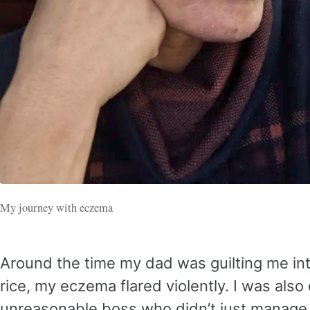
My journey with eczema
Around the time my dad was guilting me int
rice, my eczema flared violently. I was also
unreasonable boss who didn’t just mana