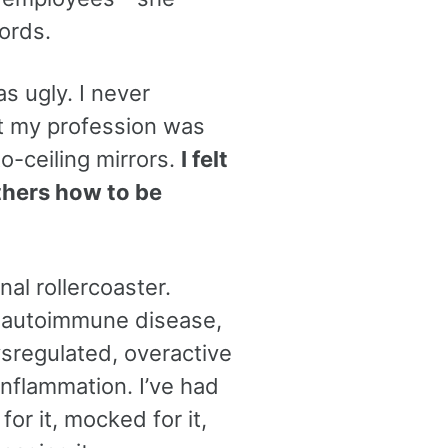
ords.
s ugly. I never
at my profession was
to-ceiling mirrors.
I felt
others how to be
al rollercoaster.
 an autoimmune disease,
ysregulated, overactive
nflammation. I’ve had
for it, mocked for it,