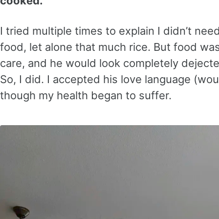
cooked.
I tried multiple times to explain I didn’t ne
food, let alone that much rice. But food w
care, and he would look completely dejected if
So, I did. I accepted his love language (wo
though my health began to suffer.