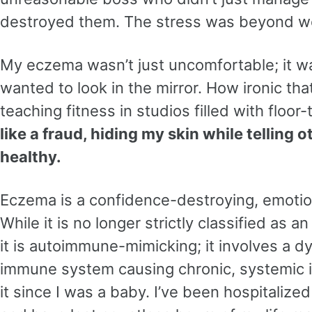
destroyed them. The stress was beyond w
My eczema wasn’t just uncomfortable; it wa
wanted to look in the mirror. How ironic th
teaching fitness in studios filled with floor-
like a fraud, hiding my skin while telling 
healthy.
Eczema is a confidence-destroying, emotion
While it is no longer strictly classified as
it is autoimmune-mimicking; it involves a d
immune system causing chronic, systemic i
it since I was a baby. I’ve been hospitalized 