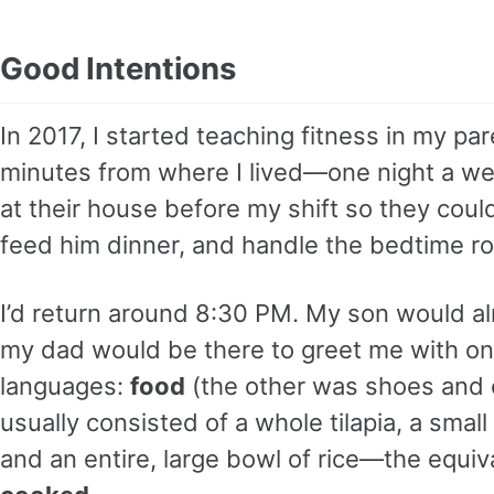
Good Intentions
In 2017, I started teaching fitness in my 
minutes from where I lived—one night a wee
at their house before my shift so they coul
feed him dinner, and handle the bedtime ro
I’d return around 8:30 PM. My son would a
my dad would be there to greet me with one
languages:
food
(the other was shoes and 
usually consisted of a whole tilapia, a smal
and an entire, large bowl of rice—the equiv