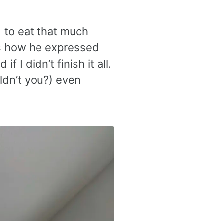
ed to eat that much
as how he expressed
 I didn’t finish it all.
uldn’t you?) even