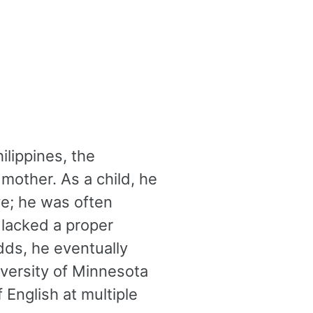
ilippines, the
 mother. As a child, he
ve; he was often
 lacked a proper
dds, he eventually
niversity of Minnesota
 English at multiple