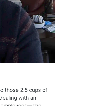
o those 2.5 cups of
 dealing with an
ge employees—she