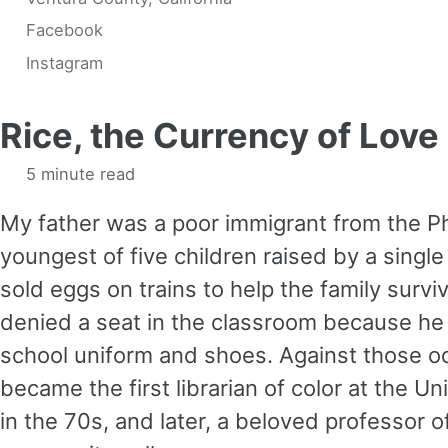
Facebook
Instagram
Rice, the Currency of Love
5 minute read
My father was a poor immigrant from the Ph
youngest of five children raised by a single
sold eggs on trains to help the family survi
denied a seat in the classroom because he
school uniform and shoes. Against those o
became the first librarian of color at the U
in the 70s, and later, a beloved professor of