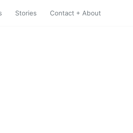
s
Stories
Contact + About