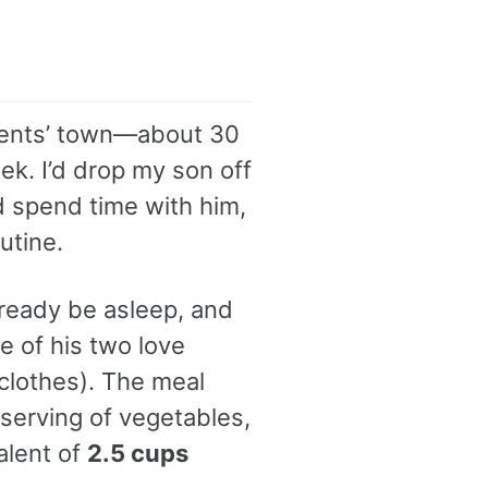
parents’ town—about 30
k. I’d drop my son off
d spend time with him,
utine.
lready be asleep, and
 of his two love
clothes). The meal
l serving of vegetables,
alent of
2.5 cups