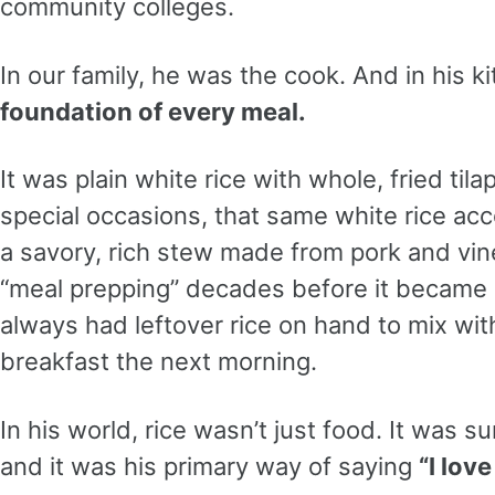
community colleges.
In our family, he was the cook. And in his k
foundation of every meal.
It was plain white rice with whole, fried tila
special occasions, that same white rice a
a savory, rich stew made from pork and vi
“meal prepping” decades before it became 
always had leftover rice on hand to mix wi
breakfast the next morning.
In his world, rice wasn’t just food. It was su
and it was his primary way of saying
“I love