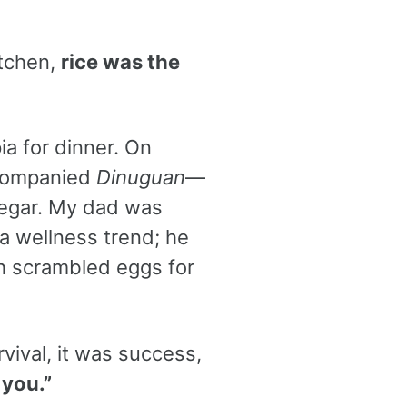
itchen,
rice was the
pia for dinner. On
ccompanied
Dinuguan
—
negar. My dad was
a wellness trend; he
th scrambled eggs for
rvival, it was success,
 you.”