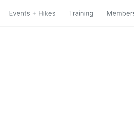
Events + Hikes
Training
Member