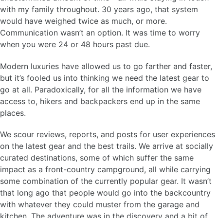
with my family throughout. 30 years ago, that system
would have weighed twice as much, or more.
Communication wasn’t an option. It was time to worry
when you were 24 or 48 hours past due.
Modern luxuries have allowed us to go farther and faster,
but it’s fooled us into thinking we need the latest gear to
go at all. Paradoxically, for all the information we have
access to, hikers and backpackers end up in the same
places.
We scour reviews, reports, and posts for user experiences
on the latest gear and the best trails. We arrive at socially
curated destinations, some of which suffer the same
impact as a front-country campground, all while carrying
some combination of the currently popular gear. It wasn’t
that long ago that people would go into the backcountry
with whatever they could muster from the garage and
kitchen. The adventure was in the discovery and a bit of