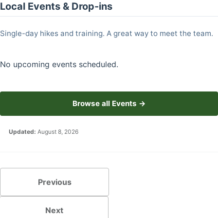
Local Events & Drop-ins
Single-day hikes and training. A great way to meet the team.
No upcoming events scheduled.
Browse all Events →
Updated:
August 8, 2026
Previous
Next