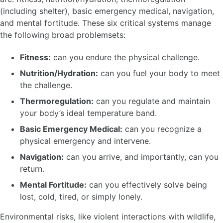
(including shelter), basic emergency medical, navigation,
and mental fortitude. These six critical systems manage
the following broad problemsets:
Fitness:
can you endure the physical challenge.
Nutrition/Hydration:
can you fuel your body to meet
the challenge.
Thermoregulation:
can you regulate and maintain
your body’s ideal temperature band.
Basic Emergency Medical:
can you recognize a
physical emergency and intervene.
Navigation:
can you arrive, and importantly, can you
return.
Mental Fortitude:
can you effectively solve being
lost, cold, tired, or simply lonely.
Environmental risks, like violent interactions with wildlife,