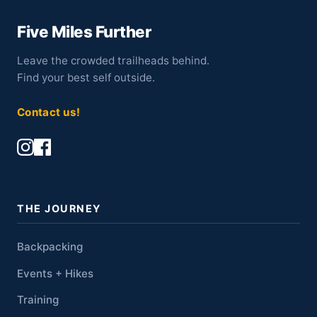
Five Miles Further
Leave the crowded trailheads behind.
Find your best self outside.
Contact us!
THE JOURNEY
Backpacking
Events + Hikes
Training