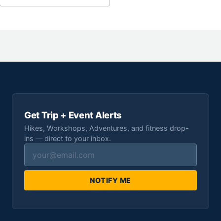
Get Trip + Event Alerts
Hikes, Workshops, Adventures, and fitness drop-
ins — direct to your inbox.
NOTIFY ME