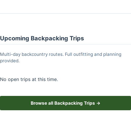
Upcoming Backpacking Trips
Multi-day backcountry routes. Full outfitting and planning
provided.
No open trips at this time.
Browse all Backpacking Trips →