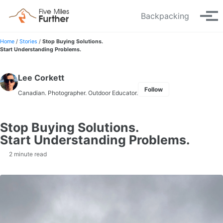
Skip to primary navigation
Skip to content
Skip to footer
Backpacking
Tog
Home
/
Stories
/
Stop Buying Solutions.
Start Understanding Problems.
Lee Corkett
Follow
Canadian. Photographer. Outdoor Educator.
Stop Buying Solutions.
Start Understanding Problems.
2 minute read