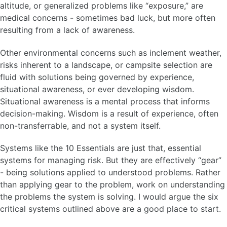
altitude, or generalized problems like “exposure,” are
medical concerns - sometimes bad luck, but more often
resulting from a lack of awareness.
Other environmental concerns such as inclement weather,
risks inherent to a landscape, or campsite selection are
fluid with solutions being governed by experience,
situational awareness, or ever developing wisdom.
Situational awareness is a mental process that informs
decision-making. Wisdom is a result of experience, often
non-transferrable, and not a system itself.
Systems like the 10 Essentials are just that, essential
systems for managing risk. But they are effectively “gear”
- being solutions applied to understood problems. Rather
than applying gear to the problem, work on understanding
the problems the system is solving. I would argue the six
critical systems outlined above are a good place to start.