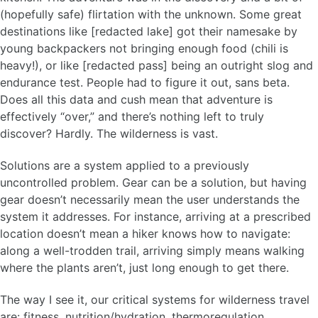
(hopefully safe) flirtation with the unknown. Some great
destinations like [redacted lake] got their namesake by
young backpackers not bringing enough food (chili is
heavy!), or like [redacted pass] being an outright slog and
endurance test. People had to figure it out, sans beta.
Does all this data and cush mean that adventure is
effectively “over,” and there’s nothing left to truly
discover? Hardly. The wilderness is vast.
Solutions are a system applied to a previously
uncontrolled problem. Gear can be a solution, but having
gear doesn’t necessarily mean the user understands the
system it addresses. For instance, arriving at a prescribed
location doesn’t mean a hiker knows how to navigate:
along a well-trodden trail, arriving simply means walking
where the plants aren’t, just long enough to get there.
The way I see it, our critical systems for wilderness travel
are: fitness, nutrition/hydration, thermoregulation