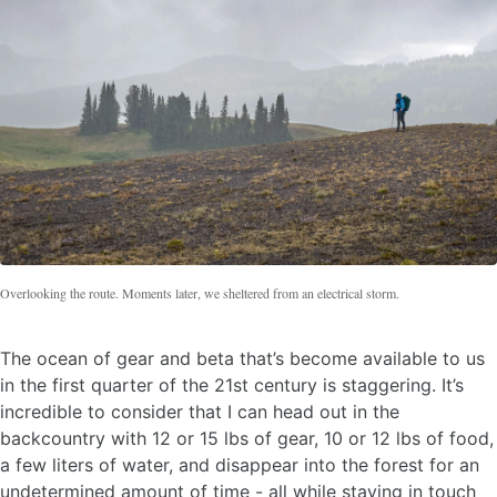
Overlooking the route. Moments later, we sheltered from an electrical storm.
The ocean of gear and beta that’s become available to us
in the first quarter of the 21st century is staggering. It’s
incredible to consider that I can head out in the
backcountry with 12 or 15 lbs of gear, 10 or 12 lbs of food,
a few liters of water, and disappear into the forest for an
undetermined amount of time - all while staying in touch