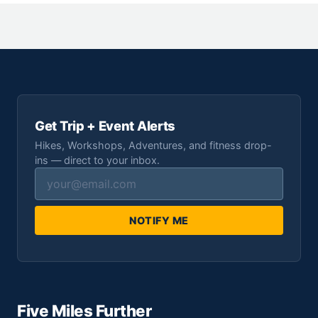
Get Trip + Event Alerts
Hikes, Workshops, Adventures, and fitness drop-
ins — direct to your inbox.
NOTIFY ME
Five Miles Further