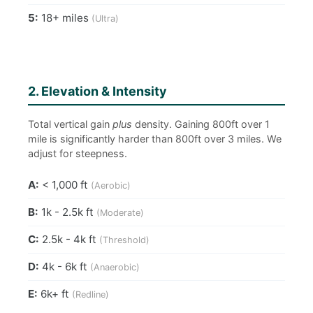
5:
18+ miles
(Ultra)
2. Elevation & Intensity
Total vertical gain
plus
density. Gaining 800ft over 1
mile is significantly harder than 800ft over 3 miles. We
adjust for steepness.
A:
< 1,000 ft
(Aerobic)
B:
1k - 2.5k ft
(Moderate)
C:
2.5k - 4k ft
(Threshold)
D:
4k - 6k ft
(Anaerobic)
E:
6k+ ft
(Redline)