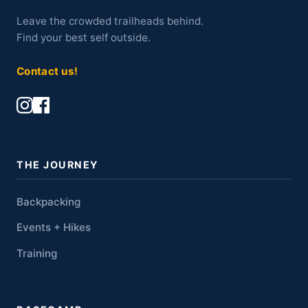
Leave the crowded trailheads behind.
Find your best self outside.
Contact us!
THE JOURNEY
Backpacking
Events + Hikes
Training