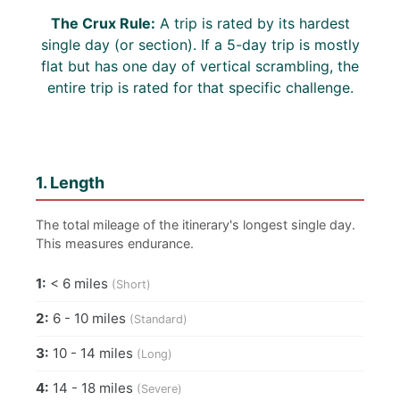
The Crux Rule:
A trip is rated by its hardest
single day (or section). If a 5-day trip is mostly
flat but has one day of vertical scrambling, the
entire trip is rated for that specific challenge.
1. Length
The total mileage of the itinerary's longest single day.
This measures endurance.
1:
< 6 miles
(Short)
2:
6 - 10 miles
(Standard)
3:
10 - 14 miles
(Long)
4:
14 - 18 miles
(Severe)