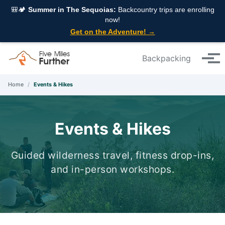
Skip to primary navigation
Skip to content
Skip to footer
🎒🏕️
Summer in The Sequoias:
Backcountry trips are enrolling
now!
Get on the Adventure! →
Backpacking
Tog
Home
/
Events & Hikes
Events & Hikes
Guided wilderness travel, fitness drop-ins,
and in-person workshops.