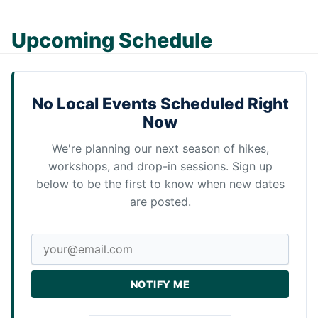
Upcoming Schedule
No Local Events Scheduled Right
Now
We're planning our next season of hikes,
workshops, and drop-in sessions. Sign up
below to be the first to know when new dates
are posted.
NOTIFY ME