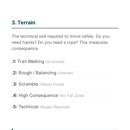
3. Terrain
The technical skill required to move safely. Do you
need hands? Do you need a rope? This measures
consequence.
.1:
Trail Walking
(Groomed)
.2:
Rough / Balancing
(Uneven)
.3:
Scramble
(Hands Down)
.4:
High Consequence
(No Fall Zone)
.5:
Technical
(Ropes Required)