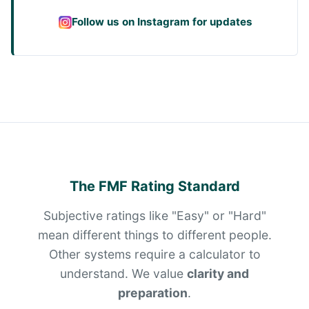
Follow us on Instagram for updates
The FMF Rating Standard
Subjective ratings like "Easy" or "Hard"
mean different things to different people.
Other systems require a calculator to
understand. We value
clarity and
preparation
.