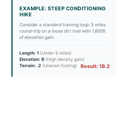
EXAMPLE: STEEP CONDITIONING
HIKE
Consider a standard training loop: 3 miles
round-trip on a loose dirt trail with 1,800ft
of elevation gain.
Length: 1
(Under 6 miles)
Elevation: B
(High density gain)
Terrain: .2
(Uneven footing)
Result: 1B.2