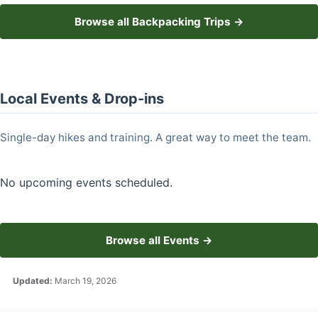
Browse all Backpacking Trips →
Local Events & Drop-ins
Single-day hikes and training. A great way to meet the team.
No upcoming events scheduled.
Browse all Events →
Updated:
March 19, 2026