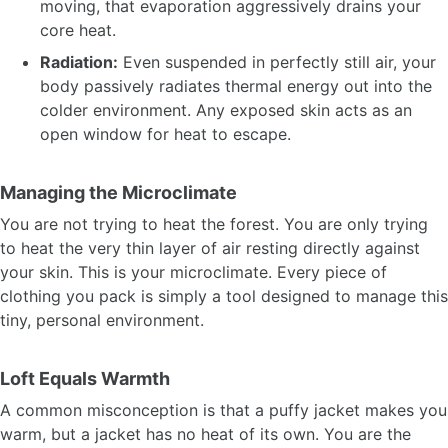
moving, that evaporation aggressively drains your
core heat.
Radiation:
Even suspended in perfectly still air, your
body passively radiates thermal energy out into the
colder environment. Any exposed skin acts as an
open window for heat to escape.
Managing the Microclimate
You are not trying to heat the forest. You are only trying
to heat the very thin layer of air resting directly against
your skin. This is your microclimate. Every piece of
clothing you pack is simply a tool designed to manage this
tiny, personal environment.
Loft Equals Warmth
A common misconception is that a puffy jacket makes you
warm, but a jacket has no heat of its own. You are the