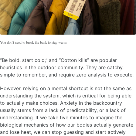
You don't need to break the bank to stay warm
“Be bold, start cold,” and “Cotton kills” are popular
heuristics in the outdoor community. They are catchy,
simple to remember, and require zero analysis to execute.
However, relying on a mental shortcut is not the same as
understanding the system, which is critical for being able
to actually make choices. Anxiety in the backcountry
usually stems from a lack of predictability, or a lack of
understanding. If we take five minutes to imagine the
biological mechanics of how our bodies actually generate
and lose heat, we can stop guessing and start actively