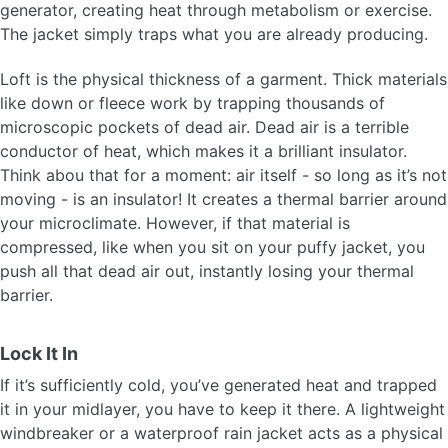
generator, creating heat through metabolism or exercise.
The jacket simply traps what you are already producing.
Loft is the physical thickness of a garment. Thick materials
like down or fleece work by trapping thousands of
microscopic pockets of dead air. Dead air is a terrible
conductor of heat, which makes it a brilliant insulator.
Think abou that for a moment: air itself - so long as it’s not
moving - is an insulator! It creates a thermal barrier around
your microclimate. However, if that material is
compressed, like when you sit on your puffy jacket, you
push all that dead air out, instantly losing your thermal
barrier.
Lock It In
If it’s sufficiently cold, you’ve generated heat and trapped
it in your midlayer, you have to keep it there. A lightweight
windbreaker or a waterproof rain jacket acts as a physical