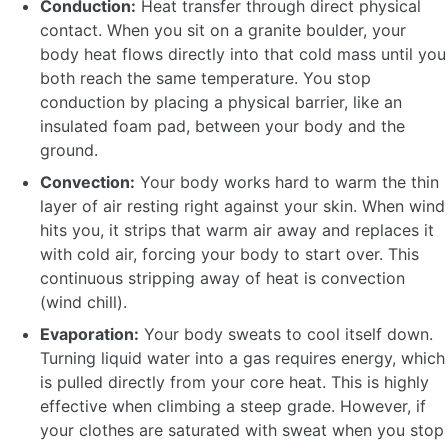
Conduction:
Heat transfer through direct physical
contact. When you sit on a granite boulder, your
body heat flows directly into that cold mass until you
both reach the same temperature. You stop
conduction by placing a physical barrier, like an
insulated foam pad, between your body and the
ground.
Convection:
Your body works hard to warm the thin
layer of air resting right against your skin. When wind
hits you, it strips that warm air away and replaces it
with cold air, forcing your body to start over. This
continuous stripping away of heat is convection
(wind chill).
Evaporation:
Your body sweats to cool itself down.
Turning liquid water into a gas requires energy, which
is pulled directly from your core heat. This is highly
effective when climbing a steep grade. However, if
your clothes are saturated with sweat when you stop