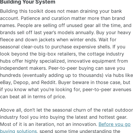
Building Your System
Building this toolkit does not mean draining your bank
account. Patience and curation matter more than brand
names. People are selling off unused gear all the time, and
brands sell off last year’s models annually. Buy your heavy
fleece and down jackets when winter ends. Wait for
seasonal clear-outs to purchase expensive shells. If you
look beyond the big-box retailers, the cottage industry
hubs offer highly specialized, innovative equipment from
independent makers. Peer-to-peer buying can save you
hundreds (eventually adding up to thousands) via hubs like
eBay, Depop, and Reddit. Buyer beware in those case, but
if you know what you’re looking for, peer-to-peer avenues
can beat all in terms of price.
Above all, don’t let the seasonal churn of the retail outdoor
industry fool you into buying the latest and hottest gear.
Most of it is an iteration, not an innovation.
Before you go
buying solutions
, spend some time understanding the