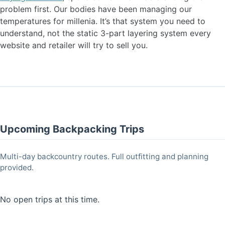
problem first. Our bodies have been managing our
temperatures for millenia. It’s that system you need to
understand, not the static 3-part layering system every
website and retailer will try to sell you.
Upcoming Backpacking Trips
Multi-day backcountry routes. Full outfitting and planning
provided.
No open trips at this time.