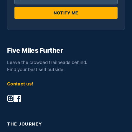
NOTIFY ME
Five Miles Further
Leave the crowded trailheads behind.
Find your best self outside.
Contact us!
THE JOURNEY