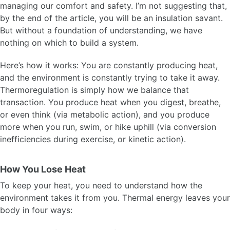
managing our comfort and safety. I’m not suggesting that,
by the end of the article, you will be an insulation savant.
But without a foundation of understanding, we have
nothing on which to build a system.
Here’s how it works: You are constantly producing heat,
and the environment is constantly trying to take it away.
Thermoregulation is simply how we balance that
transaction. You produce heat when you digest, breathe,
or even think (via metabolic action), and you produce
more when you run, swim, or hike uphill (via conversion
inefficiencies during exercise, or kinetic action).
How You Lose Heat
To keep your heat, you need to understand how the
environment takes it from you. Thermal energy leaves your
body in four ways: