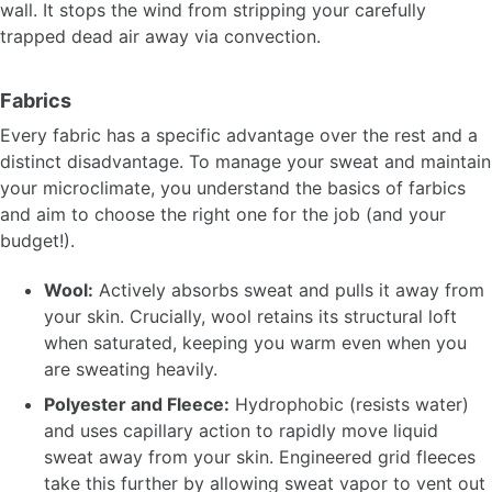
wall. It stops the wind from stripping your carefully
trapped dead air away via convection.
Fabrics
Every fabric has a specific advantage over the rest and a
distinct disadvantage. To manage your sweat and maintain
your microclimate, you understand the basics of farbics
and aim to choose the right one for the job (and your
budget!).
Wool:
Actively absorbs sweat and pulls it away from
your skin. Crucially, wool retains its structural loft
when saturated, keeping you warm even when you
are sweating heavily.
Polyester and Fleece:
Hydrophobic (resists water)
and uses capillary action to rapidly move liquid
sweat away from your skin. Engineered grid fleeces
take this further by allowing sweat vapor to vent out