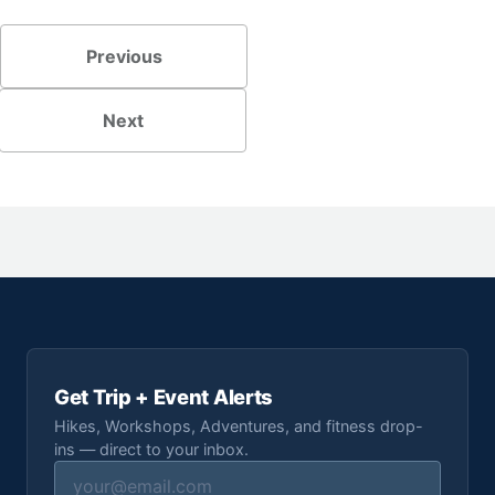
Previous
Next
Get Trip + Event Alerts
Hikes, Workshops, Adventures, and fitness drop-
ins — direct to your inbox.