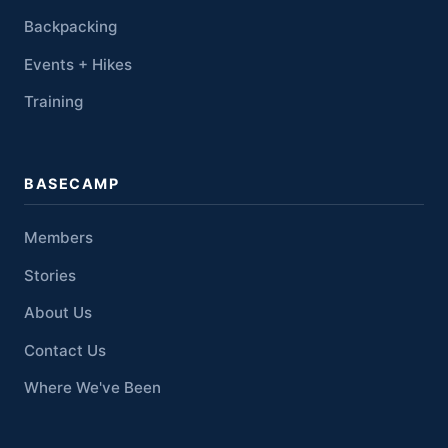
Backpacking
Events + Hikes
Training
BASECAMP
Members
Stories
About Us
Contact Us
Where We've Been