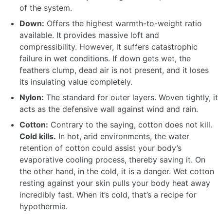
of the system.
Down:
Offers the highest warmth-to-weight ratio
available. It provides massive loft and
compressibility. However, it suffers catastrophic
failure in wet conditions. If down gets wet, the
feathers clump, dead air is not present, and it loses
its insulating value completely.
Nylon:
The standard for outer layers. Woven tightly, it
acts as the defensive wall against wind and rain.
Cotton:
Contrary to the saying, cotton does not kill.
Cold kills.
In hot, arid environments, the water
retention of cotton could assist your body’s
evaporative cooling process, thereby saving it. On
the other hand, in the cold, it is a danger. Wet cotton
resting against your skin pulls your body heat away
incredibly fast. When it’s cold, that’s a recipe for
hypothermia.