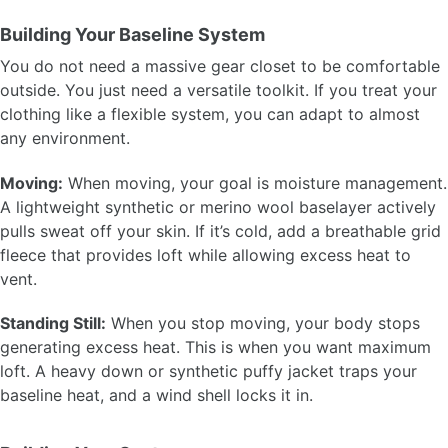
Building Your Baseline System
You do not need a massive gear closet to be comfortable
outside. You just need a versatile toolkit. If you treat your
clothing like a flexible system, you can adapt to almost
any environment.
Moving:
When moving, your goal is moisture management.
A lightweight synthetic or merino wool baselayer actively
pulls sweat off your skin. If it’s cold, add a breathable grid
fleece that provides loft while allowing excess heat to
vent.
Standing Still:
When you stop moving, your body stops
generating excess heat. This is when you want maximum
loft. A heavy down or synthetic puffy jacket traps your
baseline heat, and a wind shell locks it in.