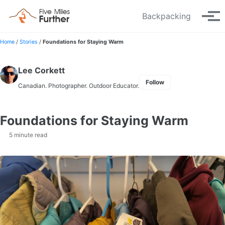
Skip to primary navigation
Skip to content
Skip to footer
Backpacking
Tog
Home
/
Stories
/
Foundations for Staying Warm
Lee Corkett
Follow
Canadian. Photographer. Outdoor Educator.
Foundations for Staying Warm
5 minute read