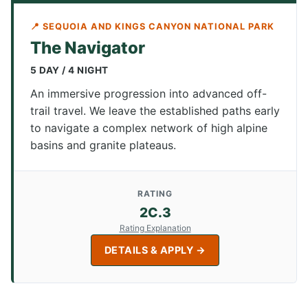
📍 SEQUOIA AND KINGS CANYON NATIONAL PARK
The Navigator
5 DAY / 4 NIGHT
An immersive progression into advanced off-
trail travel. We leave the established paths early
to navigate a complex network of high alpine
basins and granite plateaus.
RATING
2C.3
Rating Explanation
DETAILS & APPLY →