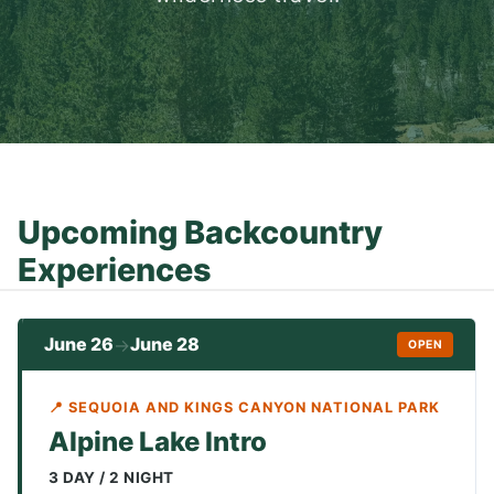
Upcoming Backcountry
Experiences
June 26
June 28
→
OPEN
📍 SEQUOIA AND KINGS CANYON NATIONAL PARK
Alpine Lake Intro
3 DAY / 2 NIGHT