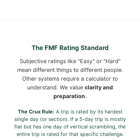
The FMF Rating Standard
Subjective ratings like "Easy" or "Hard"
mean different things to different people.
Other systems require a calculator to
understand. We value
clarity and
preparation
.
The Crux Rule:
A trip is rated by its hardest
single day (or section). If a 5-day trip is mostly
flat but has one day of vertical scrambling, the
entire trip is rated for that specific challenge.