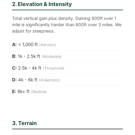
2. Elevation & Intensity
Total vertical gain
plus
density. Gaining 800ft over 1
mile is significantly harder than 800ft over 3 miles. We
adjust for steepness.
A:
< 1,000 ft
(Aerobic)
B:
1k - 2.5k ft
(Moderate)
C:
2.5k - 4k ft
(Threshold)
D:
4k - 6k ft
(Anaerobic)
E:
6k+ ft
(Redline)
3. Terrain