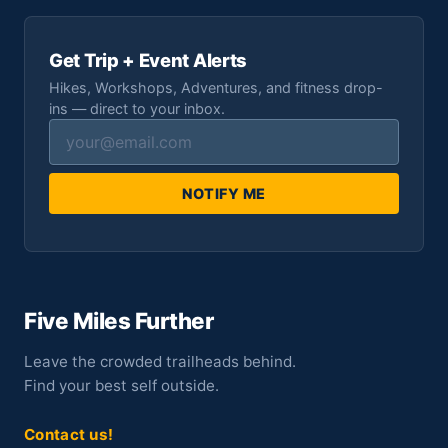
Get Trip + Event Alerts
Hikes, Workshops, Adventures, and fitness drop-
ins — direct to your inbox.
NOTIFY ME
Five Miles Further
Leave the crowded trailheads behind.
Find your best self outside.
Contact us!