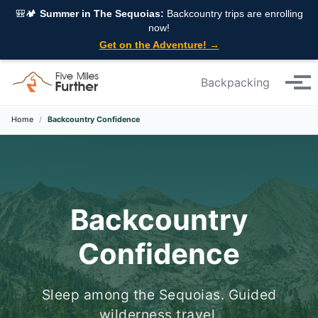
Skip to primary navigation
Skip to content
Skip to footer
🎒🏕️
Summer in The Sequoias:
Backcountry trips are enrolling
now!
Get on the Adventure! →
Backpacking
Tog
Home
/
Backcountry Confidence
Backcountry
Confidence
Sleep among the Sequoias. Guided
wilderness travel.