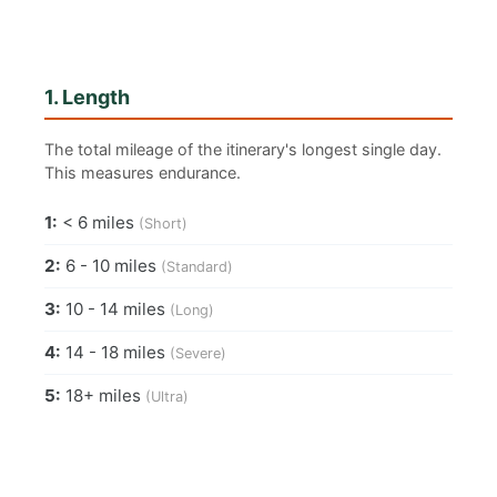
1. Length
The total mileage of the itinerary's longest single day.
This measures endurance.
1:
< 6 miles
(Short)
2:
6 - 10 miles
(Standard)
3:
10 - 14 miles
(Long)
4:
14 - 18 miles
(Severe)
5:
18+ miles
(Ultra)