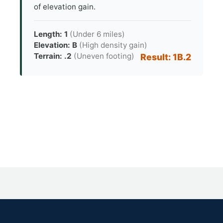
of elevation gain.
Length: 1
(Under 6 miles)
Elevation: B
(High density gain)
Terrain: .2
(Uneven footing)
Result: 1B.2