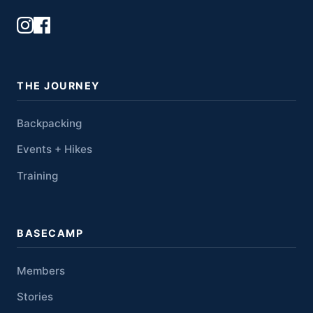
THE JOURNEY
Backpacking
Events + Hikes
Training
BASECAMP
Members
Stories