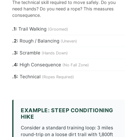
The technical skill required to move safely. Do you
need hands? Do you need a rope? This measures
consequence.
.1:
Trail Walking
(Groomed)
.2:
Rough / Balancing
(Uneven)
.3:
Scramble
(Hands Down)
.4:
High Consequence
(No Fall Zone)
.5:
Technical
(Ropes Required)
EXAMPLE: STEEP CONDITIONING
HIKE
Consider a standard training loop: 3 miles
round-trip on a loose dirt trail with 1,800ft