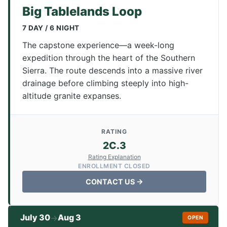
Big Tablelands Loop
7 DAY / 6 NIGHT
The capstone experience—a week-long
expedition through the heart of the Southern
Sierra. The route descends into a massive river
drainage before climbing steeply into high-
altitude granite expanses.
RATING
2C.3
Rating Explanation
ENROLLMENT CLOSED
CONTACT US →
July 30
Aug 3
→
OPEN