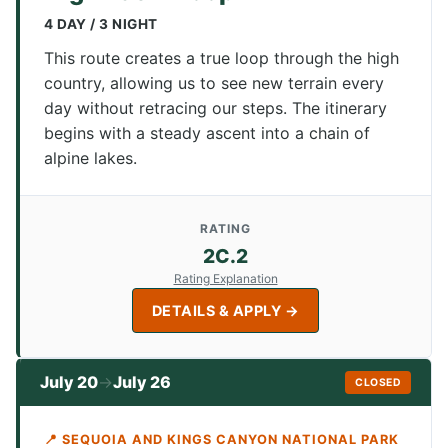
4 DAY / 3 NIGHT
This route creates a true loop through the high
country, allowing us to see new terrain every
day without retracing our steps. The itinerary
begins with a steady ascent into a chain of
alpine lakes.
RATING
2C.2
Rating Explanation
DETAILS & APPLY →
July 20
July 26
→
CLOSED
📍 SEQUOIA AND KINGS CANYON NATIONAL PARK