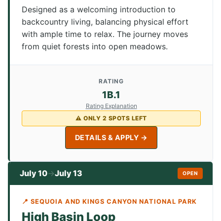
Designed as a welcoming introduction to
backcountry living, balancing physical effort
with ample time to relax. The journey moves
from quiet forests into open meadows.
RATING
1B.1
Rating Explanation
⚠ ONLY 2 SPOTS LEFT
DETAILS & APPLY →
July 10
July 13
→
OPEN
📍 SEQUOIA AND KINGS CANYON NATIONAL PARK
High Basin Loop