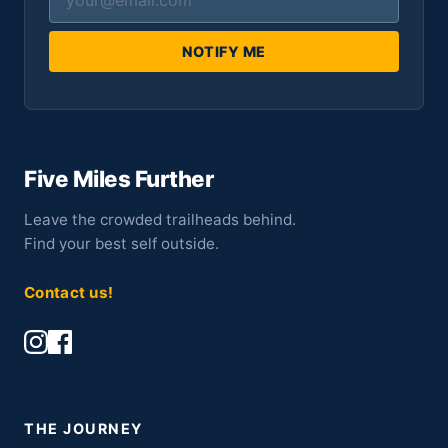
NOTIFY ME
Five Miles Further
Leave the crowded trailheads behind.
Find your best self outside.
Contact us!
THE JOURNEY