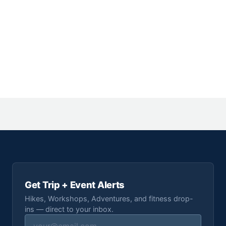
Get Trip + Event Alerts
Hikes, Workshops, Adventures, and fitness drop-
ins — direct to your inbox.