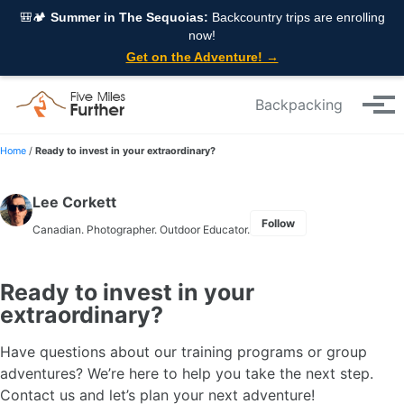
Skip to primary navigation
Skip to content
Skip to footer
🎒🏕️
Summer in The Sequoias:
Backcountry trips are enrolling
now!
Get on the Adventure! →
Backpacking
Tog
Home
/
Ready to invest in your extraordinary?
Lee Corkett
Follow
Canadian. Photographer. Outdoor Educator.
Ready to invest in your
extraordinary?
Have questions about our training programs or group
adventures? We’re here to help you take the next step.
Contact us and let’s plan your next adventure!