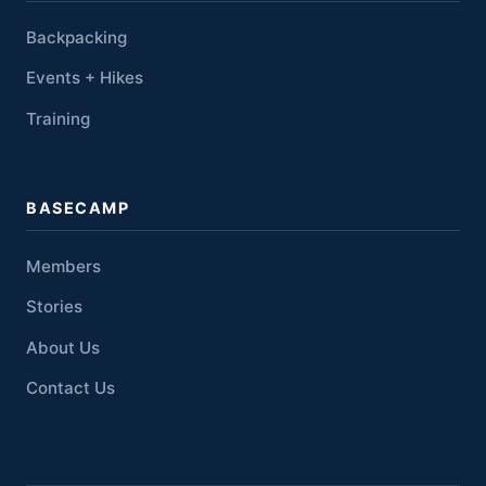
Backpacking
Events + Hikes
Training
BASECAMP
Members
Stories
About Us
Contact Us