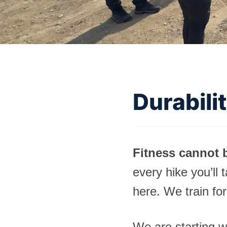
Durabili
Fitness cannot b
every hike you’ll 
here. We train for
We are starting w