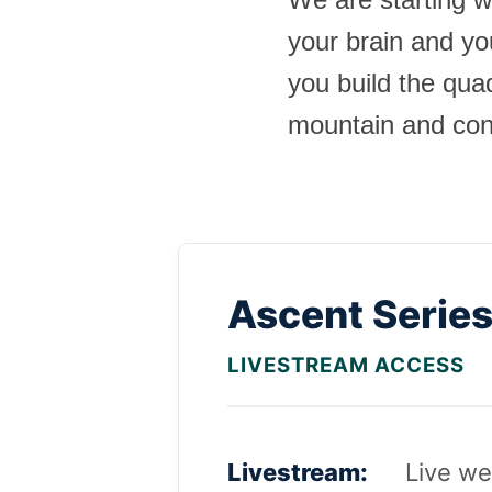
your brain and yo
you build the qu
mountain and cont
Ascent Serie
LIVESTREAM ACCESS
Livestream:
Live we