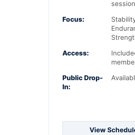
session
Focus:
Stabilit
Enduran
Strengt
Access:
Included
member
Public Drop-
Availab
In:
View Schedul