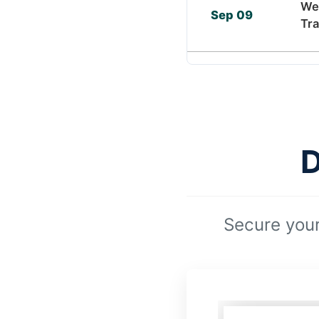
We
Sep 09
Tra
D
Secure your