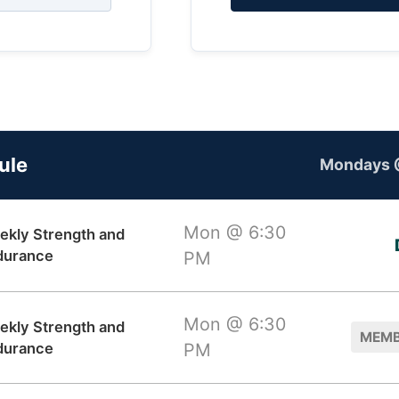
ule
Mondays 
Mon @ 6:30
ekly Strength and
durance
PM
Mon @ 6:30
ekly Strength and
MEMB
durance
PM