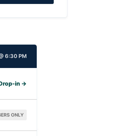
@ 6:30 PM
Drop-in →
ERS ONLY