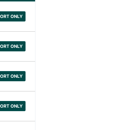
ORT ONLY
ORT ONLY
ORT ONLY
ORT ONLY