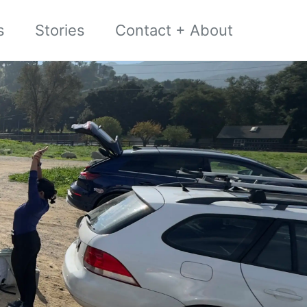
s
Stories
Contact + About