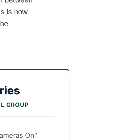
is is how
the
ries
LL GROUP
ameras On"