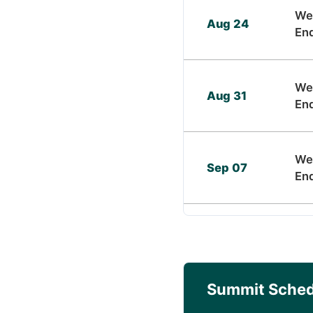
We
Aug 24
En
We
Aug 31
En
We
Sep 07
En
Summit Sched