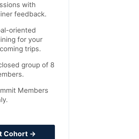
ssions with
ainer feedback.
al-oriented
aining for your
coming trips.
closed group of 8
mbers.
mmit Members
ly.
t Cohort →