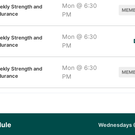
Mon @ 6:30
ekly Strength and
MEMB
durance
PM
Mon @ 6:30
ekly Strength and
durance
PM
Mon @ 6:30
ekly Strength and
MEMB
durance
PM
ule
Wednesdays 