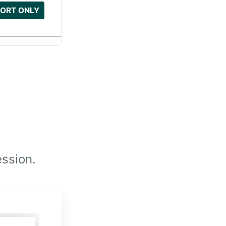
ORT ONLY
ssion.