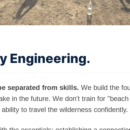
ty Engineering.
e separated from skills.
We build the fou
take in the future. We don't train for "beach
 ability to travel the wilderness confidently.
ith the essentials: establishing a connecti