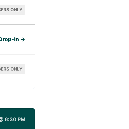
ERS ONLY
Drop-in →
ERS ONLY
@ 6:30 PM