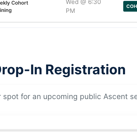
Wed @ 6:30
ekly Cohort
COH
ining
PM
rop-In Registration
 spot for an upcoming public Ascent se