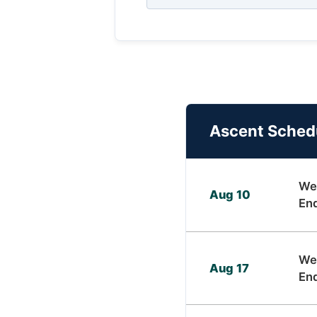
Ascent Sched
We
Aug 10
En
We
Aug 17
En