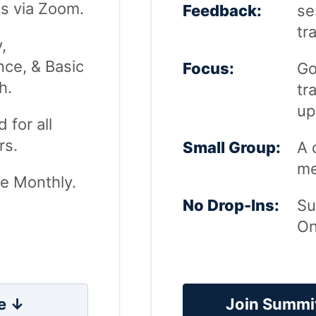
s via Zoom.
Feedback:
se
tr
y,
ce, & Basic
Focus:
Go
h.
tr
up
 for all
s.
Small Group:
A 
me
le Monthly.
No Drop-Ins:
Su
On
e ↓
Join Summi