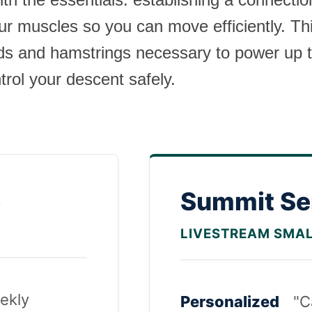
ur muscles so you can move efficiently. Th
ads and hamstrings necessary to power up 
rol your descent safely.
s
Summit Se
LIVESTREAM SMA
ekly
Personalized
"C