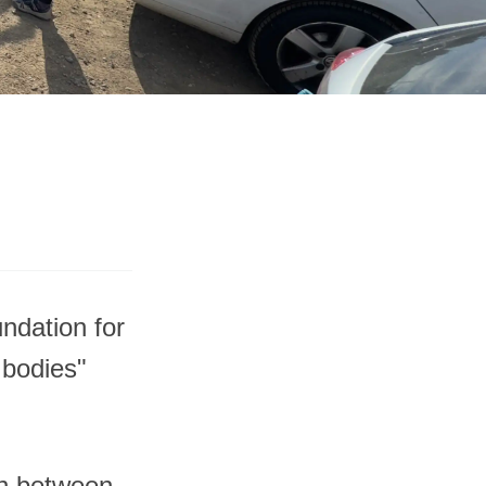
ndation for
 bodies"
on between