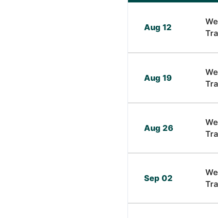
We
Aug 12
Tra
We
Aug 19
Tra
We
Aug 26
Tra
We
Sep 02
Tra