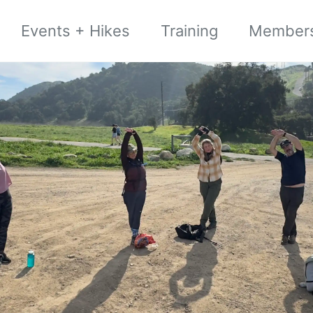
Events + Hikes
Training
Member