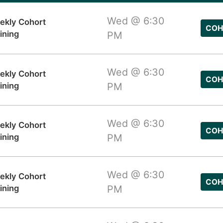
Wed @ 6:30
ekly Cohort
COH
ining
PM
Wed @ 6:30
ekly Cohort
COH
ining
PM
Wed @ 6:30
ekly Cohort
COH
ining
PM
Wed @ 6:30
ekly Cohort
COH
ining
PM