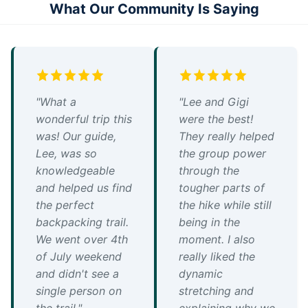
What Our Community Is Saying
"What a
"Lee and Gigi
wonderful trip this
were the best!
was! Our guide,
They really helped
Lee, was so
the group power
knowledgeable
through the
and helped us find
tougher parts of
the perfect
the hike while still
backpacking trail.
being in the
We went over 4th
moment. I also
of July weekend
really liked the
and didn't see a
dynamic
single person on
stretching and