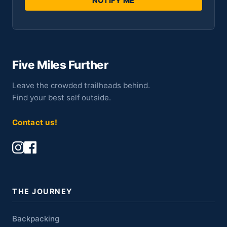
NOTIFY ME
Five Miles Further
Leave the crowded trailheads behind.
Find your best self outside.
Contact us!
THE JOURNEY
Backpacking