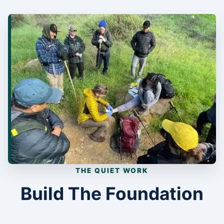
THE QUIET WORK
Build The Foundation