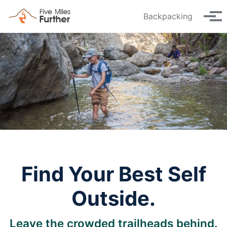
Skip to primary navigation
Skip to content
Skip to footer
Backpacking
Tog
Find Your Best Self
Outside.
Leave the crowded trailheads behind.