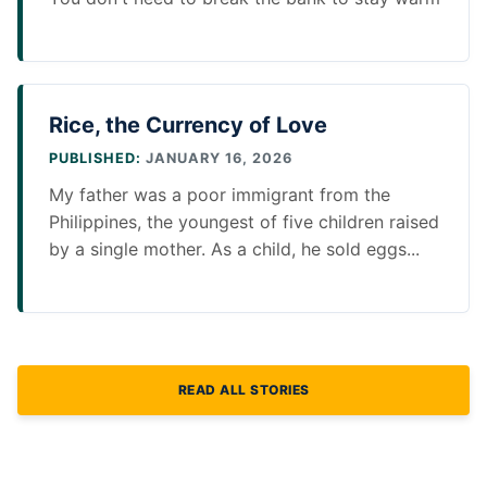
Rice, the Currency of Love
PUBLISHED:
JANUARY 16, 2026
My father was a poor immigrant from the
Philippines, the youngest of five children raised
by a single mother. As a child, he sold eggs...
READ ALL STORIES