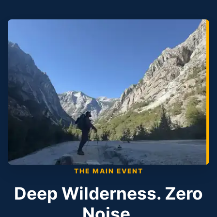
THE MAIN EVENT
Deep Wilderness. Zero
Noise.