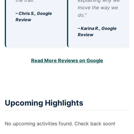
the trail."
explaining why we
move the way we
– Chris S., Google
do."
Review
– Karina R., Google
Review
Read More Reviews on Google
Upcoming Highlights
No upcoming activities found. Check back soon!