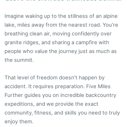
Imagine waking up to the stillness of an alpine
lake, miles away from the nearest road. You're
breathing clean air, moving confidently over
granite ridges, and sharing a campfire with
people who value the journey just as much as
the summit.
That level of freedom doesn't happen by
accident. It requires preparation. Five Miles
Further guides you on incredible backcountry
expeditions, and we provide the exact
community, fitness, and skills you need to truly
enjoy them.