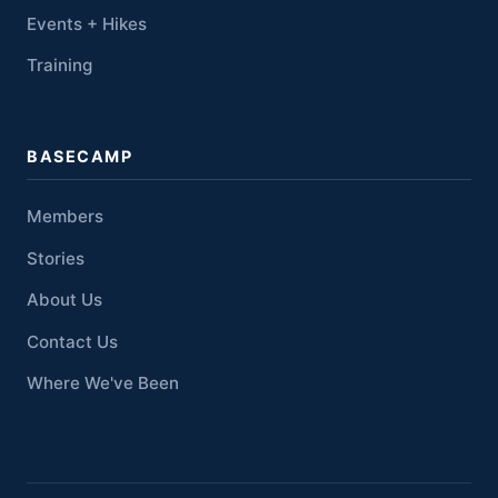
Events + Hikes
Training
BASECAMP
Members
Stories
About Us
Contact Us
Where We've Been