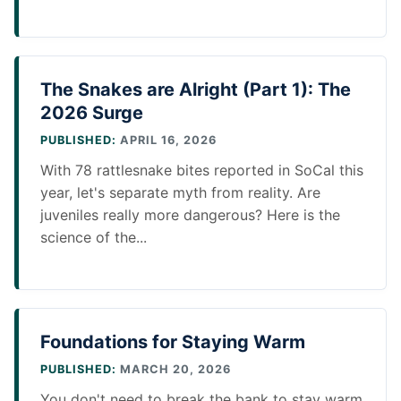
The Snakes are Alright (Part 1): The
2026 Surge
PUBLISHED:
APRIL 16, 2026
With 78 rattlesnake bites reported in SoCal this
year, let's separate myth from reality. Are
juveniles really more dangerous? Here is the
science of the...
Foundations for Staying Warm
PUBLISHED:
MARCH 20, 2026
You don't need to break the bank to stay warm