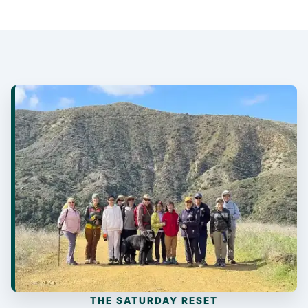
THE SATURDAY RESET