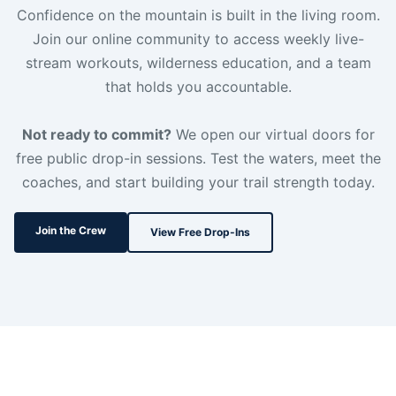
Confidence on the mountain is built in the living room.
Join our online community to access weekly live-
stream workouts, wilderness education, and a team
that holds you accountable.
Not ready to commit?
We open our virtual doors for
free public drop-in sessions. Test the waters, meet the
coaches, and start building your trail strength today.
Join the Crew
View Free Drop-Ins