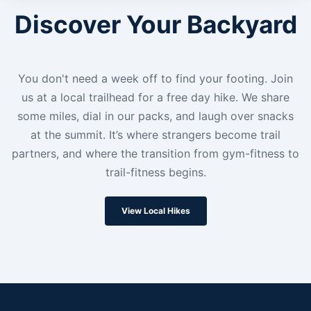
Discover Your Backyard
You don't need a week off to find your footing. Join
us at a local trailhead for a free day hike. We share
some miles, dial in our packs, and laugh over snacks
at the summit. It’s where strangers become trail
partners, and where the transition from gym-fitness to
trail-fitness begins.
View Local Hikes