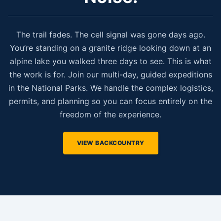
The trail fades. The cell signal was gone days ago.
You’re standing on a granite ridge looking down at an
alpine lake you walked three days to see. This is what
the work is for. Join our multi-day, guided expeditions
in the National Parks. We handle the complex logistics,
permits, and planning so you can focus entirely on the
freedom of the experience.
VIEW BACKCOUNTRY