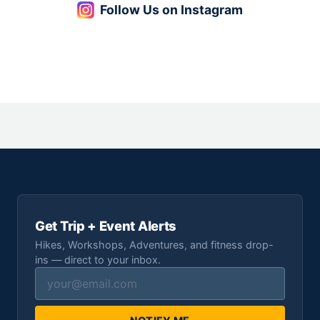
Follow Us on Instagram
Get Trip + Event Alerts
Hikes, Workshops, Adventures, and fitness drop-
ins — direct to your inbox.