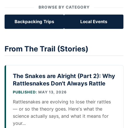
BROWSE BY CATEGORY
Backpacking Trips
Local Events
From The Trail (Stories)
The Snakes are Alright (Part 2): Why
Rattlesnakes Don't Always Rattle
PUBLISHED:
MAY 13, 2026
Rattlesnakes are evolving to lose their rattles
— or so the theory goes. Here's what the
science actually says, and what it means for
your...