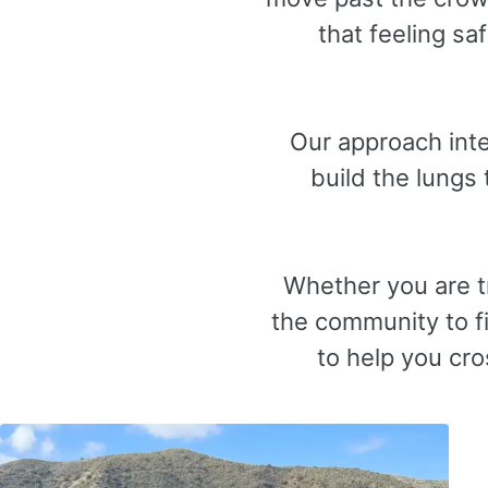
that feeling s
Our approach inte
build the lungs
Whether you are tr
the community to fi
to help you cro