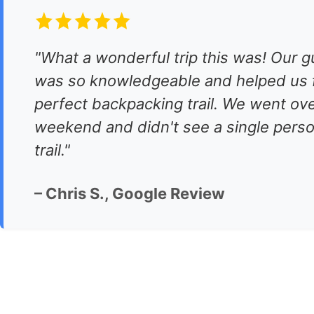
"What a wonderful trip this was! Our g
was so knowledgeable and helped us f
perfect backpacking trail. We went ove
weekend and didn't see a single perso
trail."
– Chris S., Google Review