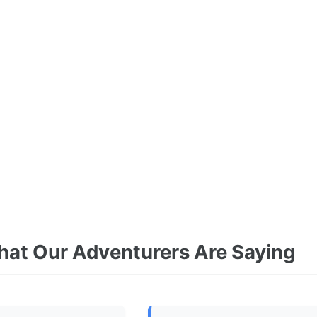
at Our Adventurers Are Saying