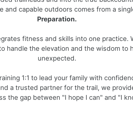
afe and capable outdoors comes from a singl
Preparation.
grates fitness and skills into one practice.
 to handle the elevation and the wisdom to 
unexpected.
aining 1:1 to lead your family with confidenc
nd a trusted partner for the trail, we provi
ss the gap between "I hope I can" and "I kn