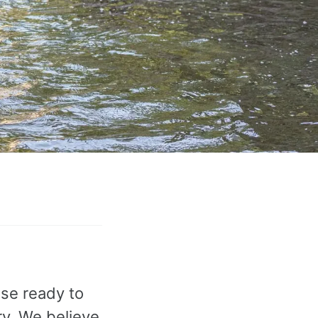
ose ready to
ry. We believe