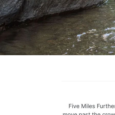
Five Miles Furthe
move past the crowd