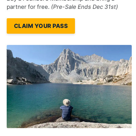
partner for free.
(Pre-Sale Ends Dec 31st)
CLAIM YOUR PASS