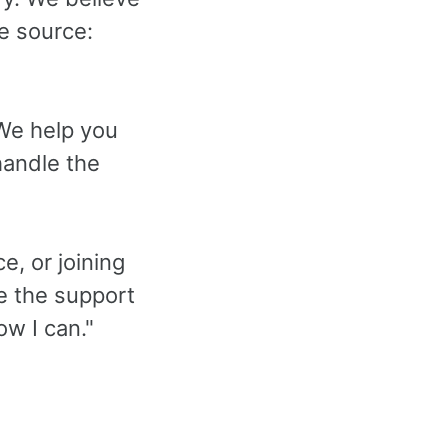
e source:
 We help you
handle the
e, or joining
de the support
ow I can."