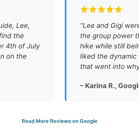
uide, Lee,
"Lee and Gigi were
ind the
the group power t
r 4th of July
hike while still be
n on the
liked the dynamic 
that went into wh
– Karina R., Goog
Read More Reviews on Google