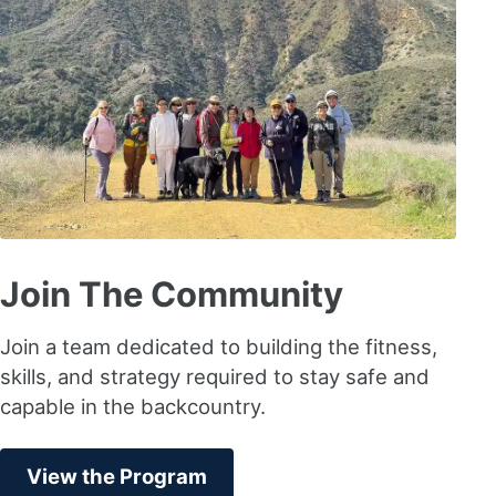
Join The Community
Join a team dedicated to building the fitness,
skills, and strategy required to stay safe and
capable in the backcountry.
View the Program