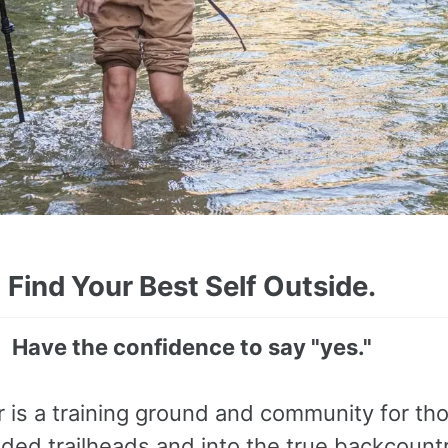
Find Your Best Self Outside.
Have the confidence to say "yes."
r is a training ground and community for th
ed trailheads and into the true backcount