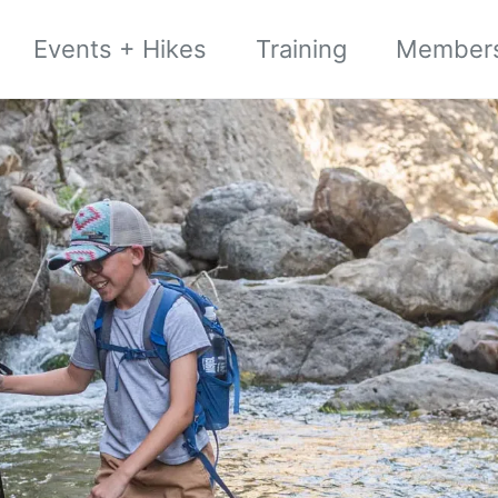
Events + Hikes
Training
Member