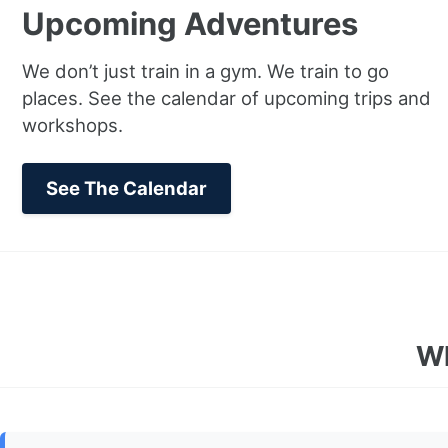
Upcoming Adventures
We don’t just train in a gym. We train to go
places. See the calendar of upcoming trips and
workshops.
See The Calendar
Wh