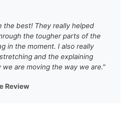
 the best! They really helped
hrough the tougher parts of the
ing in the moment. I also really
stretching and the explaining
y we are moving the way we are."
le Review