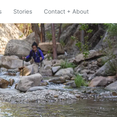
s
Stories
Contact + About