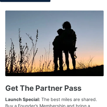
Get The Partner Pass
Launch Special:
The best miles are shared.
Buy a Founder’s Membership and bring a