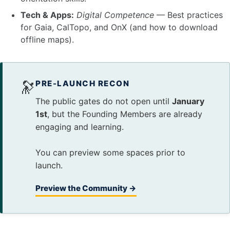
Tech & Apps:
Digital Competence
— Best practices
for Gaia, CalTopo, and OnX (and how to download
offline maps).
🔭
PRE-LAUNCH RECON
The public gates do not open until
January
1st
, but the Founding Members are already
engaging and learning.
You can preview some spaces prior to
launch.
Preview the Community →