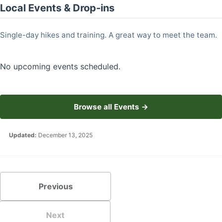
Local Events & Drop-ins
Single-day hikes and training. A great way to meet the team.
No upcoming events scheduled.
Browse all Events →
Updated:
December 13, 2025
Previous
Next