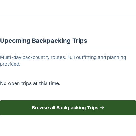
Upcoming Backpacking Trips
Multi-day backcountry routes. Full outfitting and planning
provided.
No open trips at this time.
Browse all Backpacking Trips →