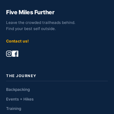
Five Miles Further
Leave the crowded trailheads behind.
Find your best self outside.
Contact us!
THE JOURNEY
Backpacking
Events + Hikes
Training