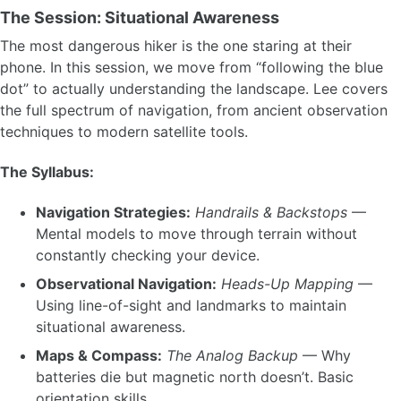
The Session: Situational Awareness
The most dangerous hiker is the one staring at their
phone. In this session, we move from “following the blue
dot” to actually understanding the landscape. Lee covers
the full spectrum of navigation, from ancient observation
techniques to modern satellite tools.
The Syllabus:
Navigation Strategies:
Handrails & Backstops
—
Mental models to move through terrain without
constantly checking your device.
Observational Navigation:
Heads-Up Mapping
—
Using line-of-sight and landmarks to maintain
situational awareness.
Maps & Compass:
The Analog Backup
— Why
batteries die but magnetic north doesn’t. Basic
orientation skills.