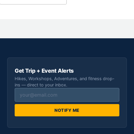
Get Trip + Event Alerts
Hikes, Workshops, Adventures, and fitness drop-
ins — direct to your inbox.
NOTIFY ME