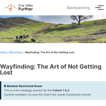
Skip to primary navigation
Skip to content
Skip to footer
Backpacking
Tog
Home
/
Workshops
/
Wayfinding: The Art of Not Getting Lost
Wayfinding: The Art of Not Getting
Lost
🔒 Member Restricted Event
This is a live strategy session for the
Cohort 1 & 2
.
Summit members: Access the Zoom link inside
Community Events.