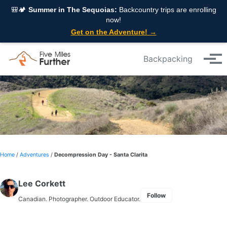
Skip to primary navigation
Skip to content
Skip to footer
🎒🏕️
Summer in The Sequoias:
Backcountry trips are enrolling
now!
Get on the Adventure! →
Backpacking
Tog
Home
/
Adventures
/
Decompression Day - Santa Clarita
Lee Corkett
Follow
Canadian. Photographer. Outdoor Educator.