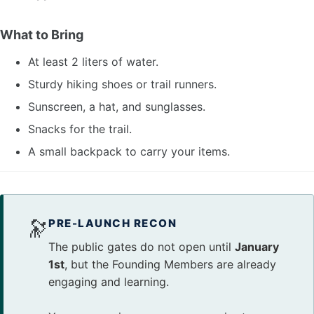
What to Bring
At least 2 liters of water.
Sturdy hiking shoes or trail runners.
Sunscreen, a hat, and sunglasses.
Snacks for the trail.
A small backpack to carry your items.
🔭
PRE-LAUNCH RECON
The public gates do not open until
January
1st
, but the Founding Members are already
engaging and learning.