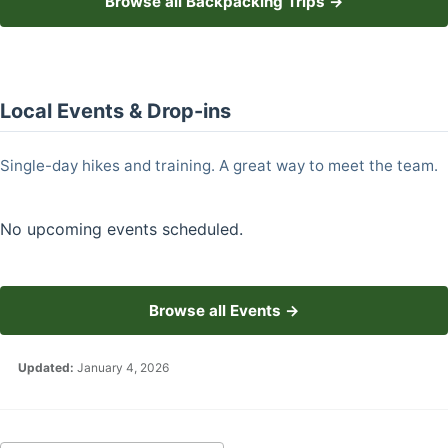
Browse all Backpacking Trips →
Local Events & Drop-ins
Single-day hikes and training. A great way to meet the team.
No upcoming events scheduled.
Browse all Events →
Updated:
January 4, 2026