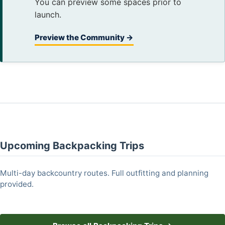
You can preview some spaces prior to
launch.
Preview the Community →
Upcoming Backpacking Trips
Multi-day backcountry routes. Full outfitting and planning
provided.