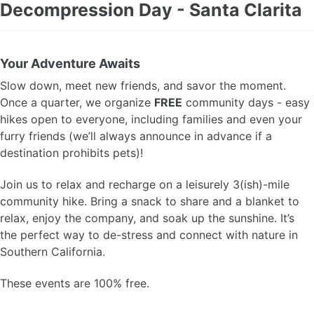
Decompression Day - Santa Clarita
Your Adventure Awaits
Slow down, meet new friends, and savor the moment.
Once a quarter, we organize
FREE
community days - easy
hikes open to everyone, including families and even your
furry friends (we’ll always announce in advance if a
destination prohibits pets)!
Join us to relax and recharge on a leisurely 3(ish)-mile
community hike. Bring a snack to share and a blanket to
relax, enjoy the company, and soak up the sunshine. It’s
the perfect way to de-stress and connect with nature in
Southern California.
These events are 100% free.