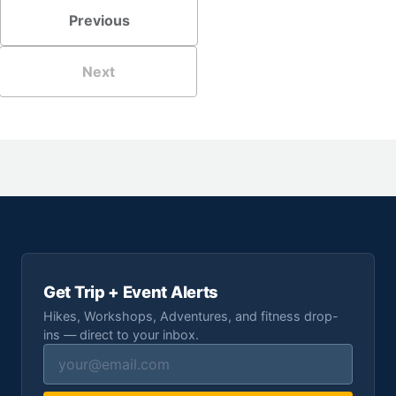
Previous
Next
Get Trip + Event Alerts
Hikes, Workshops, Adventures, and fitness drop-
ins — direct to your inbox.