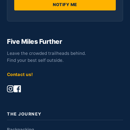
NOTIFY ME
Five Miles Further
Leave the crowded trailheads behind.
Find your best self outside.
Contact us!
THE JOURNEY
Backpacking