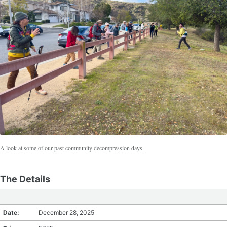
A look at some of our past community decompression days.
The Details
Date:
December 28, 2025