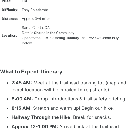
Price:
FREE
Difficulty:
Easy / Moderate
Distance:
Approx. 3-4 miles
Santa Clarita, CA
Details Shared in the Community
Location:
Open to the Public Starting January 1st. Preview Community
Below
What to Expect: Itinerary
7:45 AM:
Meet at the trailhead parking lot (map and
exact location will be emailed to registrants).
8:00 AM:
Group introductions & trail safety briefing.
8:15 AM:
Stretch and warm up! Begin our hike.
Halfway Through the Hike:
Break for snacks.
Approx. 12-1:00 PM:
Arrive back at the trailhead.