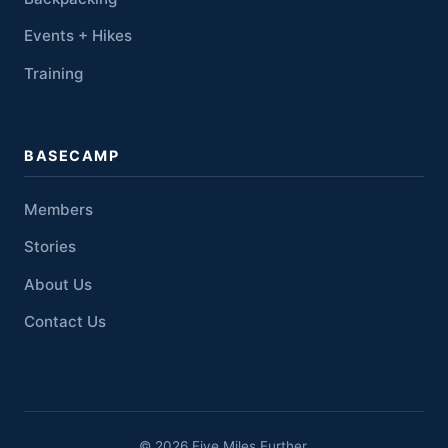
Events + Hikes
Training
BASECAMP
Members
Stories
About Us
Contact Us
© 2026 Five Miles Further.