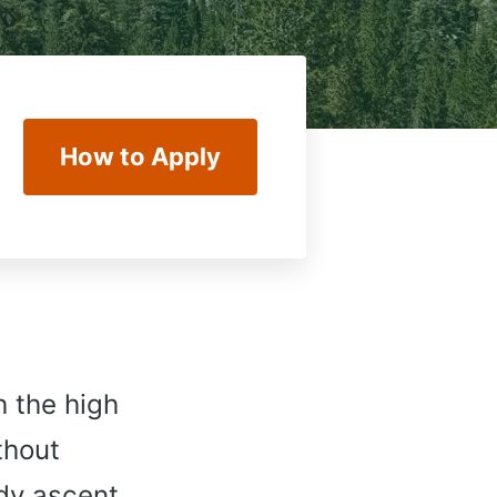
How to Apply
h the high
thout
ady ascent