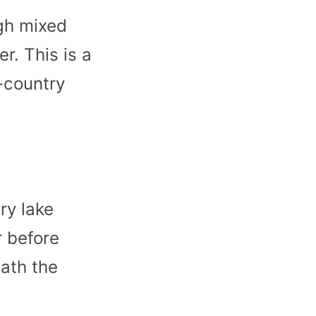
ugh mixed
er. This is a
-country
ry lake
r before
ath the