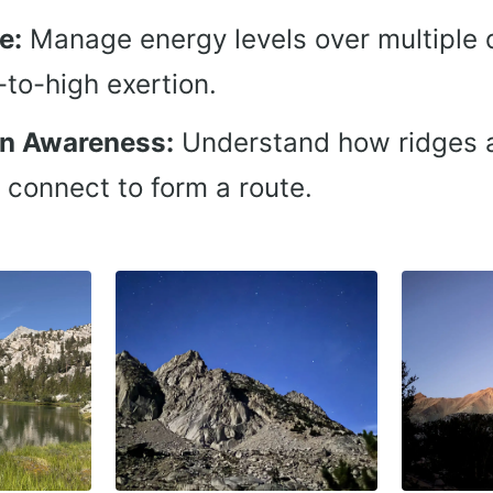
e:
Manage energy levels over multiple 
to-high exertion.
on Awareness:
Understand how ridges 
 connect to form a route.