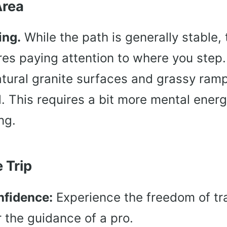
Area
ing.
While the path is generally stable, t
res paying attention to where you step.
tural granite surfaces and grassy ramp
ail. This requires a bit more mental ener
ng.
 Trip
nfidence:
Experience the freedom of tra
r the guidance of a pro.