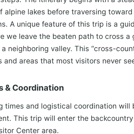
of alpine lakes before traversing toward
s. A unique feature of this trip is a guid
e we leave the beaten path to cross a 
 a neighboring valley. This “cross-count
 and areas that most visitors never se
 & Coordination
 times and logistical coordination will
nt. This trip will enter the backcountry
itor Center area.