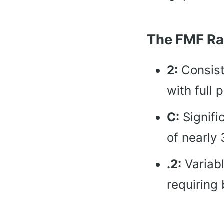
The FMF Ra
2:
Consist
with full 
C:
Signifi
of nearly 
.2:
Variabl
requiring