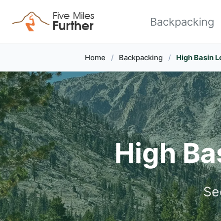
Skip to primary navigation
Skip to content
Skip to footer
Backpacking
Home
/
Backpacking
/
High Basin L
High Bas
Se