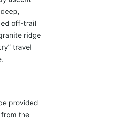
 deep,
ed off-trail
granite ridge
ry” travel
e.
 be provided
 from the