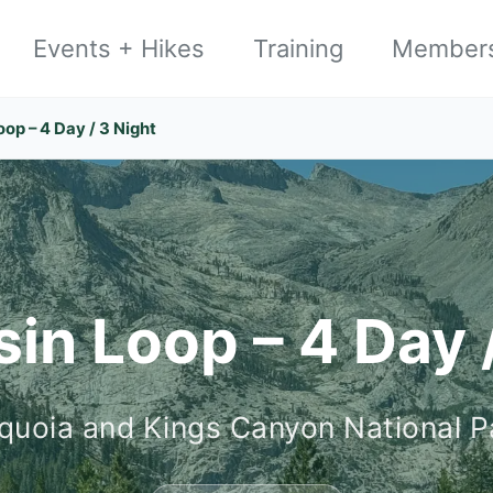
Events + Hikes
Training
Member
oop – 4 Day / 3 Night
in Loop – 4 Day 
quoia and Kings Canyon National P