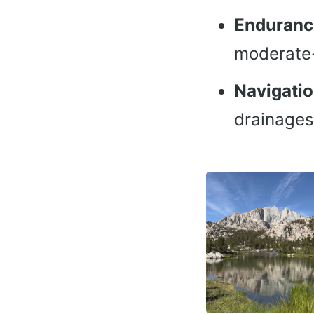
Enduranc
moderate-
Navigati
drainages