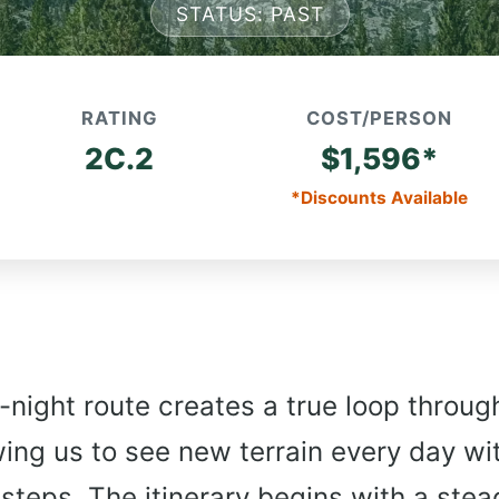
STATUS: PAST
RATING
COST/PERSON
2C.2
$1,596*
*Discounts Available
-night route creates a true loop throug
wing us to see new terrain every day wi
 steps. The itinerary begins with a ste