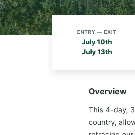
ENTRY — EXIT
July 10th
July 13th
Overview
This 4-day, 3
country, allo
retracing our