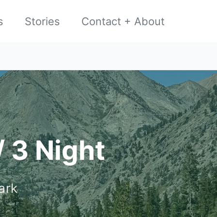
s
Stories
Contact + About
/ 3 Night
ark