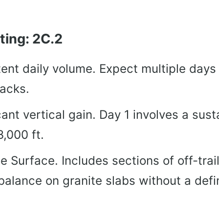
ting: 2C.2
ent daily volume. Expect multiple days 
packs.
cant vertical gain. Day 1 involves a sus
3,000 ft.
e Surface. Includes sections of off-trail
 balance on granite slabs without a defi