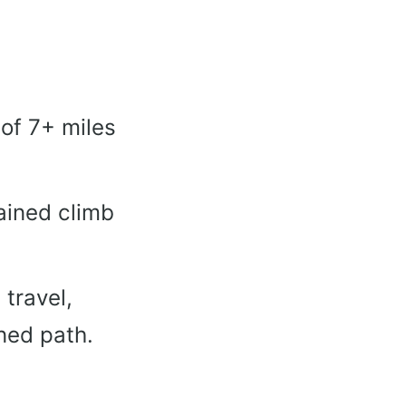
of 7+ miles
tained climb
 travel,
ned path.