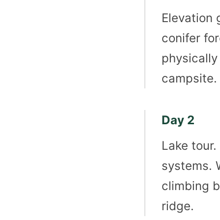
Elevation 
conifer for
physically
campsite.
Day 2
Lake tour.
systems. W
climbing b
ridge.