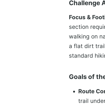
Challenge 
Focus & Foot
section requi
walking on na
a flat dirt tr
standard hiki
Goals of the
Route Co
trail unde