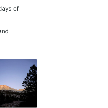
days of
and