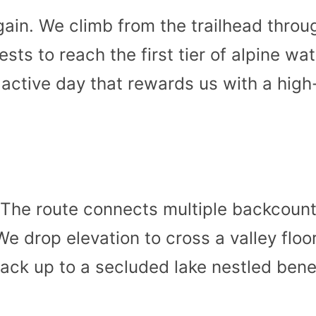
gain. We climb from the trailhead thro
ests to reach the first tier of alpine wat
 active day that rewards us with a high
 The route connects multiple backcount
e drop elevation to cross a valley floo
ack up to a secluded lake nestled bene