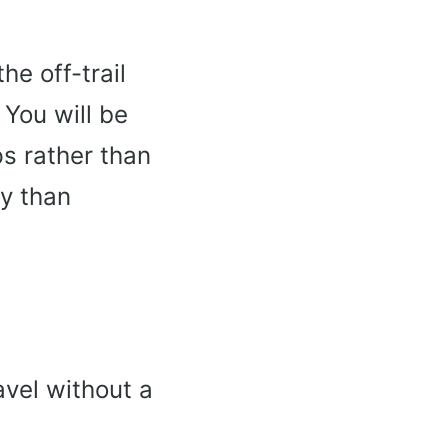
he off-trail
 You will be
s rather than
gy than
vel without a