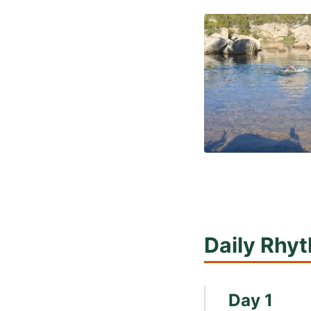
Daily Rhy
Day 1