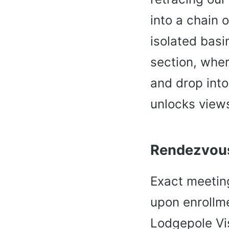
into a chain 
isolated basin
section, wher
and drop into
unlocks views
Rendezvous
Exact meeting
upon enrollme
Lodgepole Vis