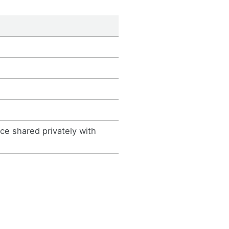
e shared privately with