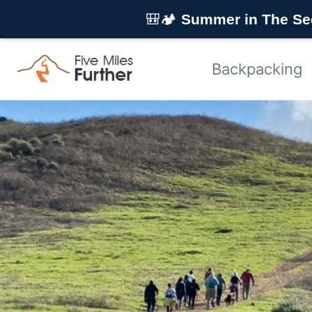
Skip to primary navigation
Skip to content
Skip to footer
🎒🏕️
Summer in The Se
Backpacking