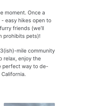
he moment. Once a
- easy hikes open to
urry friends (we’ll
 prohibits pets)!
y 3(ish)-mile community
o relax, enjoy the
e perfect way to de-
California.