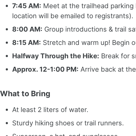
7:45 AM:
Meet at the trailhead parking
location will be emailed to registrants).
8:00 AM:
Group introductions & trail sa
8:15 AM:
Stretch and warm up! Begin ou
Halfway Through the Hike:
Break for s
Approx. 12-1:00 PM:
Arrive back at the
What to Bring
At least 2 liters of water.
Sturdy hiking shoes or trail runners.