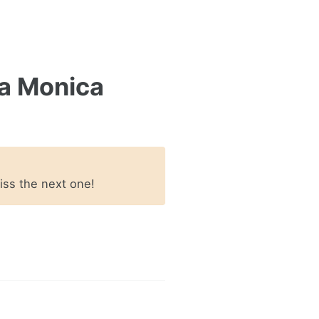
a Monica
miss the next one!