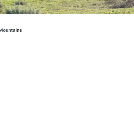
 Mountains