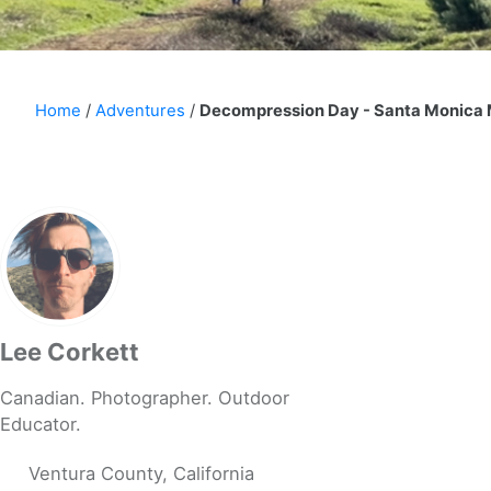
Home
/
Adventures
/
Decompression Day - Santa Monica
Lee Corkett
Canadian. Photographer. Outdoor
Educator.
Ventura County, California