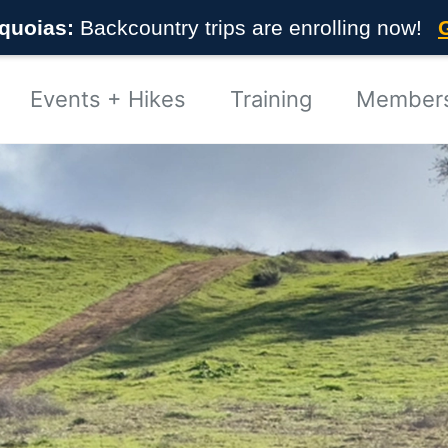
quoias:
Backcountry trips are enrolling now!
Events + Hikes
Training
Member