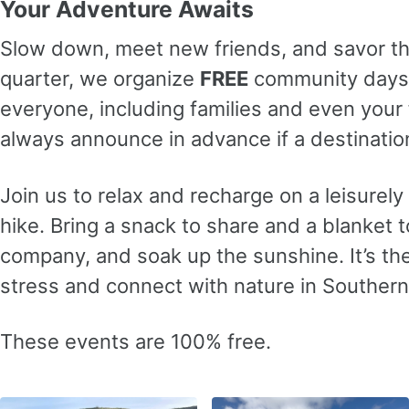
Your Adventure Awaits
Slow down, meet new friends, and savor t
quarter, we organize
FREE
community days 
everyone, including families and even your f
always announce in advance if a destination
Join us to relax and recharge on a leisurel
hike. Bring a snack to share and a blanket t
company, and soak up the sunshine. It’s th
stress and connect with nature in Southern 
These events are 100% free.