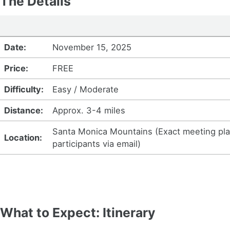
The Details
Date:
November 15, 2025
Price:
FREE
Difficulty:
Easy / Moderate
Distance:
Approx. 3-4 miles
Santa Monica Mountains (Exact meeting plac
Location:
participants via email)
What to Expect: Itinerary