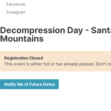
Facebook
Instagram
Decompression Day - Sant
Mountains
Registration Closed
This event is either full or has already passed. Don't 
Notify Me of Future Dates