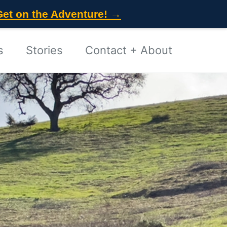
Get on the Adventure! →
s
Stories
Contact + About