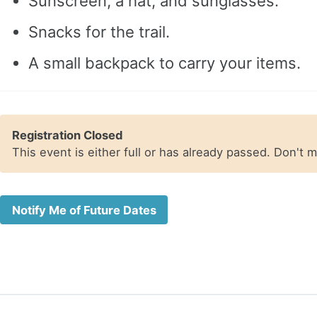
Sunscreen, a hat, and sunglasses.
Snacks for the trail.
A small backpack to carry your items.
Registration Closed
This event is either full or has already passed. Don't 
Notify Me of Future Dates