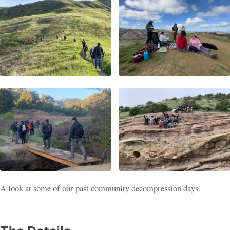
A look at some of our past community decompression days.