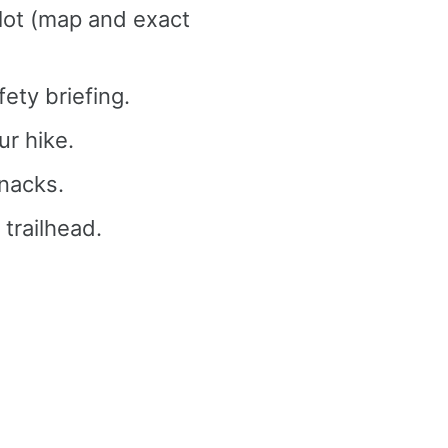
 lot (map and exact
fety briefing.
r hike.
nacks.
 trailhead.