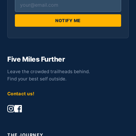
NOTIFY ME
Five Miles Further
Leave the crowded trailheads behind.
Find your best self outside.
Contact us!
THE JOURNEY