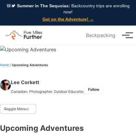
Skip to primary navigation
Skip to content
Skip to footer
🎒🏕️
Summer in The Sequoias:
Backcountry trips are enrolling
now!
Get on the Adventure! →
Backpacking
Tog
Home
/
Upcoming Adventures
Lee Corkett
Follow
Canadian. Photographer. Outdoor Educator.
Toggle Menu
Upcoming Adventures