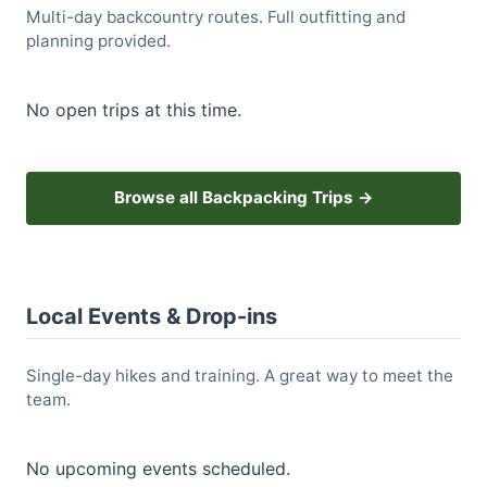
Multi-day backcountry routes. Full outfitting and
planning provided.
No open trips at this time.
Browse all Backpacking Trips →
Local Events & Drop-ins
Single-day hikes and training. A great way to meet the
team.
No upcoming events scheduled.