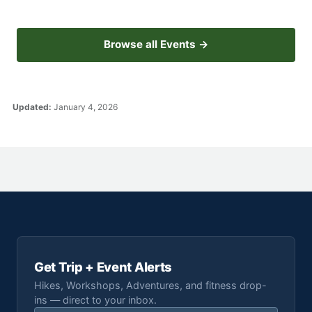
Browse all Events →
Updated:
January 4, 2026
Get Trip + Event Alerts
Hikes, Workshops, Adventures, and fitness drop-
ins — direct to your inbox.