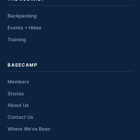
Backpacking
Events + Hikes
Training
BASECAMP
Members
Stories
About Us
Contact Us
Where We've Been