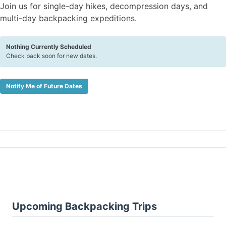
Join us for single-day hikes, decompression days, and
multi-day backpacking expeditions.
Nothing Currently Scheduled
Check back soon for new dates.
Notify Me of Future Dates
Upcoming Backpacking Trips