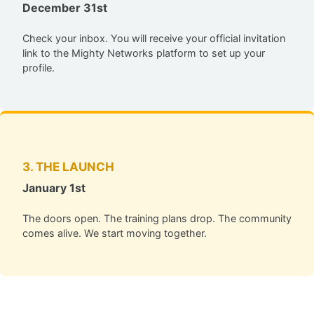
December 31st
Check your inbox. You will receive your official invitation
link to the Mighty Networks platform to set up your
profile.
3. THE LAUNCH
January 1st
The doors open. The training plans drop. The community
comes alive. We start moving together.