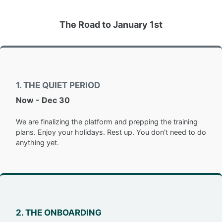
The Road to January 1st
1. THE QUIET PERIOD
Now - Dec 30
We are finalizing the platform and prepping the training
plans. Enjoy your holidays. Rest up. You don't need to do
anything yet.
2. THE ONBOARDING