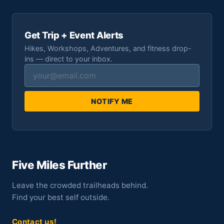
Get Trip + Event Alerts
Hikes, Workshops, Adventures, and fitness drop-
ins — direct to your inbox.
NOTIFY ME
Five Miles Further
Leave the crowded trailheads behind.
Find your best self outside.
Contact us!