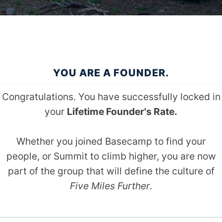
YOU ARE A FOUNDER.
Congratulations. You have successfully locked in
your
Lifetime Founder's Rate.
Whether you joined Basecamp to find your
people, or Summit to climb higher, you are now
part of the group that will define the culture of
Five Miles Further
.