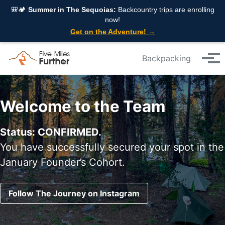
Skip to primary navigation
Skip to content
Skip to footer
🎒🏕️
Summer in The Sequoias:
Backcountry trips are enrolling
now!
Get on the Adventure! →
Backpacking
Tog
Welcome to the Team
Status: CONFIRMED.
You have successfully secured your spot in the
January Founder’s Cohort.
Follow The Journey on Instagram