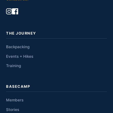
THE JOURNEY
Backpacking
Events + Hikes
Training
BASECAMP
Members
Stories