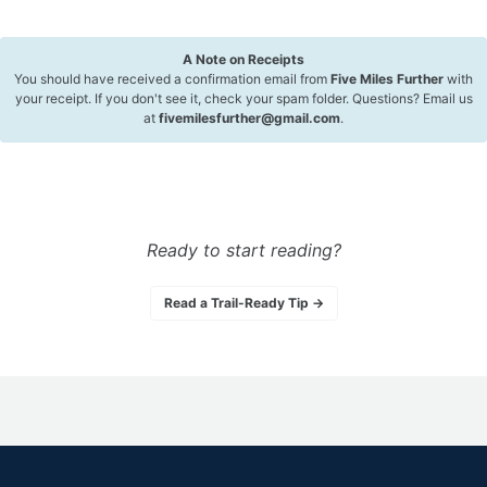
A Note on Receipts
You should have received a confirmation email from
Five Miles Further
with
your receipt. If you don't see it, check your spam folder. Questions? Email us
at
fivemilesfurther@gmail.com
.
Ready to start reading?
Read a Trail-Ready Tip →