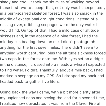
shady and cool. It took me six miles of walking beyond
those first two to accept that, not only was I unexpectedly
in a burn-scarred skeleton forest, I was also smack in the
middle of exceptional drought conditions. Instead of a
rushing river, dribbling seepages were the only water I
would find. On top of that, I had a mild case of altitude
sickness and, in the absence of a pine forest, I had the
midday sun beating down on me. I didn’t photograph
anything for the first seven miles. There didn’t seem to
anything worth capturing, plus the altitude sickness forced
two naps-in-the-forest onto me. With eyes set on a ridge
in the distance, I crossed into a meadow where I expected
to find water. I didn’t. Thankfully, about a mile back, I had
marked a seepage on my GPS. So I dropped my pack and
headed back to gather five liters.
Going back the way I came, with a bit more clarity after
my unplanned naps and seeing the land for a second time,
I realized how devastated it was from the Clover Fire of