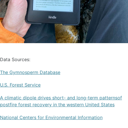
Data Sources:
The Gymnosperm Database
U.S. Forest Service
A climatic dipole drives short- and long-term patternsof
postfire forest recovery in the western United States
National Centers for Environmental Information