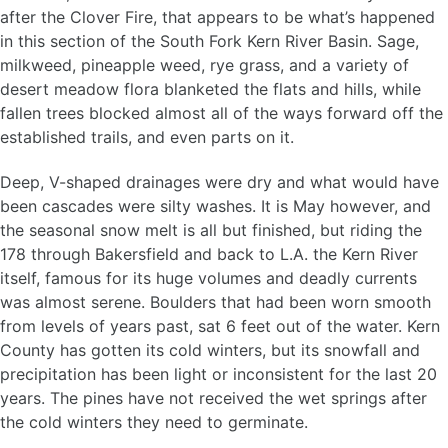
after the Clover Fire, that appears to be what’s happened
in this section of the South Fork Kern River Basin. Sage,
milkweed, pineapple weed, rye grass, and a variety of
desert meadow flora blanketed the flats and hills, while
fallen trees blocked almost all of the ways forward off the
established trails, and even parts on it.
Deep, V-shaped drainages were dry and what would have
been cascades were silty washes. It is May however, and
the seasonal snow melt is all but finished, but riding the
178 through Bakersfield and back to L.A. the Kern River
itself, famous for its huge volumes and deadly currents
was almost serene. Boulders that had been worn smooth
from levels of years past, sat 6 feet out of the water. Kern
County has gotten its cold winters, but its snowfall and
precipitation has been light or inconsistent for the last 20
years. The pines have not received the wet springs after
the cold winters they need to germinate.