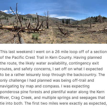
This last weekend I went on a 26 mile loop off of a section
of the Pacific Crest Trail in Kern County. Having planned
the route, the likely water availability, contingency exit
routes, and safety concerns, I set off on what I expected
to be a rather leisurely loop through the backcountry. The
only challenge I had planned was being off-trail and
navigating by map and compass. I was expecting
ponderosa pine forests and plentiful water along the Kern
River, Crag Creek, and multiple springs and seepages that
tie into both. The first two miles were exactly as expected,