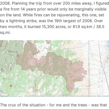
2008. Planning the trip from over 200 miles away, I figured
a fire from 14 years prior would only be marginally visible
on the land. While fires can be rejuvenating, this one, set
by a lightning strike, was the 19th largest of 2008. Over
two months, it burned 15,300 acres, or 61.9 sq.km / 38.5
sq.mi.
The crux of the situation - for me and the trees - was that