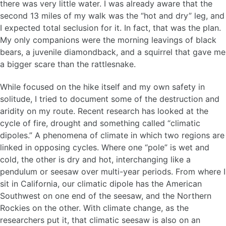
there was very little water. I was already aware that the
second 13 miles of my walk was the “hot and dry” leg, and
I expected total seclusion for it. In fact, that was the plan.
My only companions were the morning leavings of black
bears, a juvenile diamondback, and a squirrel that gave me
a bigger scare than the rattlesnake.
While focused on the hike itself and my own safety in
solitude, I tried to document some of the destruction and
aridity on my route. Recent research has looked at the
cycle of fire, drought and something called “climatic
dipoles.” A phenomena of climate in which two regions are
linked in opposing cycles. Where one “pole” is wet and
cold, the other is dry and hot, interchanging like a
pendulum or seesaw over multi-year periods. From where I
sit in California, our climatic dipole has the American
Southwest on one end of the seesaw, and the Northern
Rockies on the other. With climate change, as the
researchers put it, that climatic seesaw is also on an