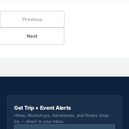
Previous
Next
Get Trip + Event Alerts
Hikes, Workshops, Adventures, and fitness drop-
ins — direct to your inbox.