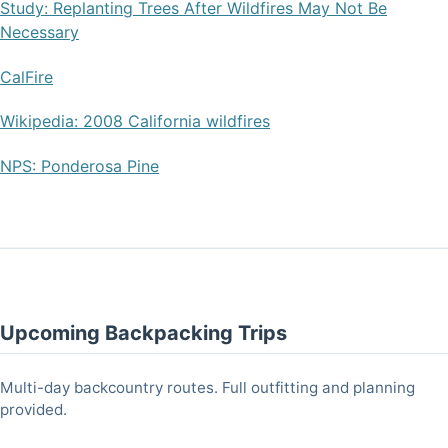
Study: Replanting Trees After Wildfires May Not Be
Necessary
CalFire
Wikipedia: 2008 California wildfires
NPS: Ponderosa Pine
Upcoming Backpacking Trips
Multi-day backcountry routes. Full outfitting and planning
provided.