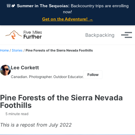
Skip to primary navigation
Skip to content
Skip to footer
🎒🏕️
Summer in The Sequoias:
Backcountry trips are enrolling
now!
Get on the Adventure! →
Backpacking
Tog
Home
/
Stories
/
Pine Forests of the Sierra Nevada Foothills
Lee Corkett
Follow
Canadian. Photographer. Outdoor Educator.
Pine Forests of the Sierra Nevada
Foothills
5 minute read
This is a repost from July 2022