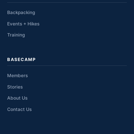
Backpacking
Events + Hikes
Training
BASECAMP
Members
Stories
About Us
Contact Us