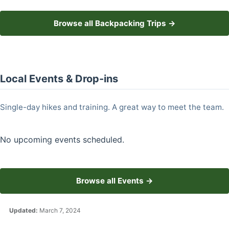
Browse all Backpacking Trips →
Local Events & Drop-ins
Single-day hikes and training. A great way to meet the team.
No upcoming events scheduled.
Browse all Events →
Updated:
March 7, 2024