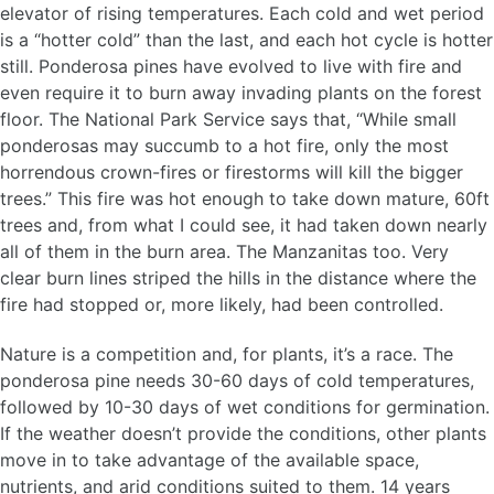
elevator of rising temperatures. Each cold and wet period
is a “hotter cold” than the last, and each hot cycle is hotter
still. Ponderosa pines have evolved to live with fire and
even require it to burn away invading plants on the forest
floor. The National Park Service says that, “While small
ponderosas may succumb to a hot fire, only the most
horrendous crown-fires or firestorms will kill the bigger
trees.” This fire was hot enough to take down mature, 60ft
trees and, from what I could see, it had taken down nearly
all of them in the burn area. The Manzanitas too. Very
clear burn lines striped the hills in the distance where the
fire had stopped or, more likely, had been controlled.
Nature is a competition and, for plants, it’s a race. The
ponderosa pine needs 30-60 days of cold temperatures,
followed by 10-30 days of wet conditions for germination.
If the weather doesn’t provide the conditions, other plants
move in to take advantage of the available space,
nutrients, and arid conditions suited to them. 14 years