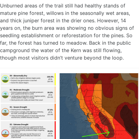
Unburned areas of the trail still had healthy stands of
mature pine forest, willows in the seasonally wet areas,
and thick juniper forest in the drier ones. However, 14
years on, the burn area was showing no obvious signs of
seedling establishment or reforestation for the pines. So
far, the forest has turned to meadow. Back in the public
campground the water of the Kern was still flowing,
though most visitors didn’t venture beyond the loop.