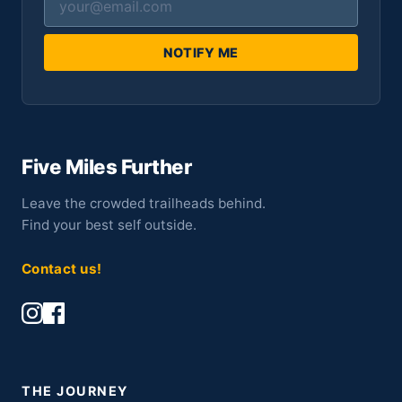
NOTIFY ME
Five Miles Further
Leave the crowded trailheads behind.
Find your best self outside.
Contact us!
THE JOURNEY