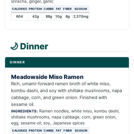
sriracha, ginger, garlic
CALORIES
PROTEIN
CARBS
FAT
FIBER
SODIUM
604
42g
88g
10g
8g
2,370mg
🌙 Dinner
DINNER
Meadowside Miso Ramen
Rich, umami-forward ramen broth of white miso,
kombu dashi, and soy with shiitake mushrooms, napa
cabbage, corn, and green onion. Finished with
sesame oil.
Ramen noodles, white miso, kombu dashi,
INGREDIENTS:
shiitake mushrooms, napa cabbage, corn, green onion,
egg, sesame oil, soy, Japanese spices
CALORIES
PROTEIN
CARBS
FAT
FIBER
SODIUM