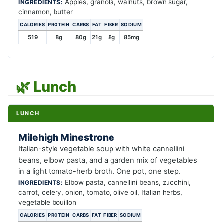
Apples, granola, walnuts, brown sugar,
INGREDIENTS:
cinnamon, butter
CALORIES
PROTEIN
CARBS
FAT
FIBER
SODIUM
519
8g
80g
21g
8g
85mg
🌿 Lunch
LUNCH
Milehigh Minestrone
Italian-style vegetable soup with white cannellini
beans, elbow pasta, and a garden mix of vegetables
in a light tomato-herb broth. One pot, one step.
Elbow pasta, cannellini beans, zucchini,
INGREDIENTS:
carrot, celery, onion, tomato, olive oil, Italian herbs,
vegetable bouillon
CALORIES
PROTEIN
CARBS
FAT
FIBER
SODIUM