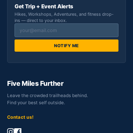
Get Trip + Event Alerts
Hikes, Workshops, Adventures, and fitness drop-
ins — direct to your inbox.
NOTIFY ME
Five Miles Further
Leave the crowded trailheads behind.
Find your best self outside.
Contact us!