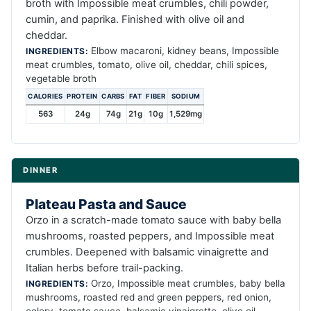
broth with Impossible meat crumbles, chili powder,
cumin, and paprika. Finished with olive oil and
cheddar.
Elbow macaroni, kidney beans, Impossible
INGREDIENTS:
meat crumbles, tomato, olive oil, cheddar, chili spices,
vegetable broth
CALORIES
PROTEIN
CARBS
FAT
FIBER
SODIUM
563
24g
74g
21g
10g
1,529mg
DINNER
Plateau Pasta and Sauce
Orzo in a scratch-made tomato sauce with baby bella
mushrooms, roasted peppers, and Impossible meat
crumbles. Deepened with balsamic vinaigrette and
Italian herbs before trail-packing.
Orzo, Impossible meat crumbles, baby bella
INGREDIENTS:
mushrooms, roasted red and green peppers, red onion,
celery, tomato sauce, balsamic vinaigrette, olive oil,