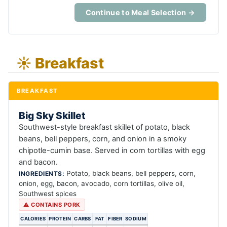
Continue to Meal Selection →
☀️ Breakfast
BREAKFAST
Big Sky Skillet
Southwest-style breakfast skillet of potato, black
beans, bell peppers, corn, and onion in a smoky
chipotle-cumin base. Served in corn tortillas with egg
and bacon.
Potato, black beans, bell peppers, corn,
INGREDIENTS:
onion, egg, bacon, avocado, corn tortillas, olive oil,
Southwest spices
⚠ CONTAINS PORK
CALORIES
PROTEIN
CARBS
FAT
FIBER
SODIUM