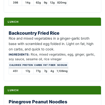
398
14g
62g
9g
12g
820mg
LUNCH
Backcountry Fried Rice
Rice and mixed vegetables in a ginger-garlic broth
base with scrambled egg folded in. Light on fat, high
on carbs, and quick to cook.
Rice, mixed vegetables, egg, ginger, garlic,
INGREDIENTS:
soy sauce, sesame oil, rice vinegar
CALORIES
PROTEIN
CARBS
FAT
FIBER
SODIUM
451
17g
77g
7g
4g
1,106mg
LUNCH
Pinegrove Peanut Noodles