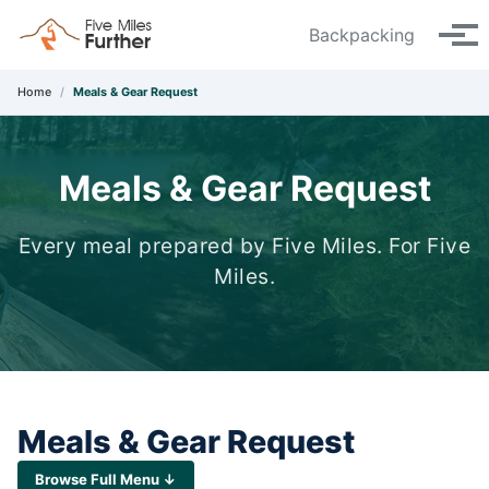
Skip to primary navigation
Skip to content
Skip to footer
Backpacking
Tog
Home
/
Meals & Gear Request
Meals & Gear Request
Every meal prepared by Five Miles. For Five
Miles.
Meals & Gear Request
Browse Full Menu ↓