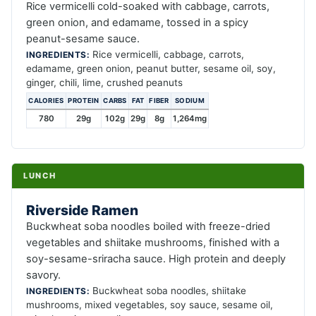
Rice vermicelli cold-soaked with cabbage, carrots,
green onion, and edamame, tossed in a spicy
peanut-sesame sauce.
Rice vermicelli, cabbage, carrots,
INGREDIENTS:
edamame, green onion, peanut butter, sesame oil, soy,
ginger, chili, lime, crushed peanuts
CALORIES
PROTEIN
CARBS
FAT
FIBER
SODIUM
780
29g
102g
29g
8g
1,264mg
LUNCH
Riverside Ramen
Buckwheat soba noodles boiled with freeze-dried
vegetables and shiitake mushrooms, finished with a
soy-sesame-sriracha sauce. High protein and deeply
savory.
Buckwheat soba noodles, shiitake
INGREDIENTS:
mushrooms, mixed vegetables, soy sauce, sesame oil,