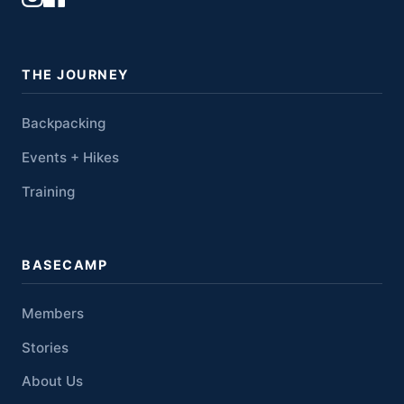
THE JOURNEY
Backpacking
Events + Hikes
Training
BASECAMP
Members
Stories
About Us