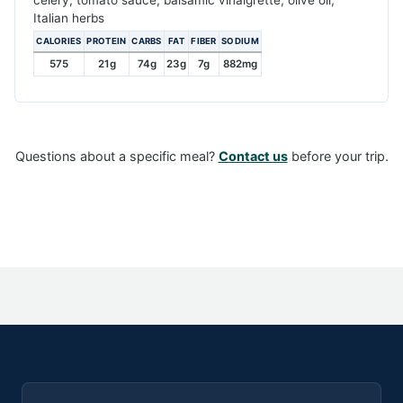
Italian herbs
CALORIES
PROTEIN
CARBS
FAT
FIBER
SODIUM
575
21g
74g
23g
7g
882mg
Questions about a specific meal?
Contact us
before your trip.