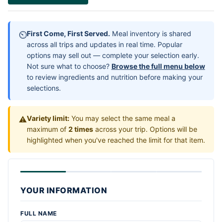
First Come, First Served.
Meal inventory is shared
⏲
across all trips and updates in real time. Popular
options may sell out — complete your selection early.
Not sure what to choose?
Browse the full menu below
to review ingredients and nutrition before making your
selections.
Variety limit:
You may select the same meal a
⚠
maximum of
2 times
across your trip. Options will be
highlighted when you've reached the limit for that item.
YOUR INFORMATION
FULL NAME