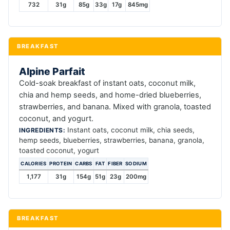
732
31g
85g
33g
17g
845mg
BREAKFAST
Alpine Parfait
Cold-soak breakfast of instant oats, coconut milk,
chia and hemp seeds, and home-dried blueberries,
strawberries, and banana. Mixed with granola, toasted
coconut, and yogurt.
Instant oats, coconut milk, chia seeds,
INGREDIENTS:
hemp seeds, blueberries, strawberries, banana, granola,
toasted coconut, yogurt
CALORIES
PROTEIN
CARBS
FAT
FIBER
SODIUM
1,177
31g
154g
51g
23g
200mg
BREAKFAST