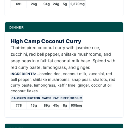
691
26g
94g
24g
5g
2,370mg
DINNER
High Camp Coconut Curry
Thai-inspired coconut curry with jasmine rice,
zucchini, red bell pepper, shiitake mushrooms, and
snap peas in a full-fat coconut milk base. Spiced with
red curry paste, lemongrass, and ginger.
Jasmine rice, coconut milk, zucchini, red
INGREDIENTS:
bell pepper, shiitake mushrooms, snap peas, shallots, red
curry paste, lemongrass, kaffir lime, ginger, coconut oil,
coconut flakes
CALORIES
PROTEIN
CARBS
FAT
FIBER
SODIUM
778
13g
89g
45g
8g
908mg