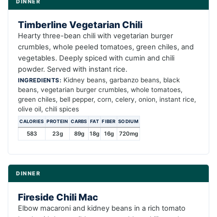
DINNER
Timberline Vegetarian Chili
Hearty three-bean chili with vegetarian burger
crumbles, whole peeled tomatoes, green chiles, and
vegetables. Deeply spiced with cumin and chili
powder. Served with instant rice.
Kidney beans, garbanzo beans, black
INGREDIENTS:
beans, vegetarian burger crumbles, whole tomatoes,
green chiles, bell pepper, corn, celery, onion, instant rice,
olive oil, chili spices
CALORIES
PROTEIN
CARBS
FAT
FIBER
SODIUM
583
23g
89g
18g
16g
720mg
DINNER
Fireside Chili Mac
Elbow macaroni and kidney beans in a rich tomato