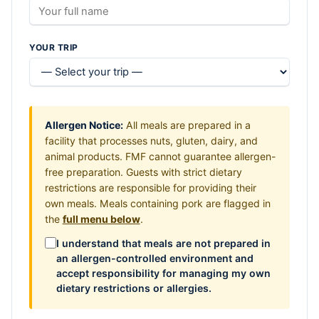
YOUR TRIP
Allergen Notice:
All meals are prepared in a
facility that processes nuts, gluten, dairy, and
animal products. FMF cannot guarantee allergen-
free preparation. Guests with strict dietary
restrictions are responsible for providing their
own meals. Meals containing pork are flagged in
the
full menu below
.
I understand that meals are not prepared in
an allergen-controlled environment and
accept responsibility for managing my own
dietary restrictions or allergies.