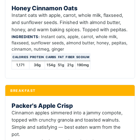
Honey Cinnamon Oats
Instant oats with apple, carrot, whole milk, flaxseed,
and sunflower seeds. Finished with almond butter,
honey, and warm baking spices. Topped with pepitas.
Instant oats, apple, carrot, whole milk,
INGREDIENTS:
flaxseed, sunflower seeds, almond butter, honey, pepitas,
cinnamon, nutmeg, ginger
CALORIES
PROTEIN
CARBS
FAT
FIBER
SODIUM
1,171
36g
154g
51g
21g
190mg
BREAKFAST
Packer's Apple Crisp
Cinnamon apples simmered into a jammy compote,
topped with crunchy granola and toasted walnuts.
Simple and satisfying — best eaten warm from the
pot.