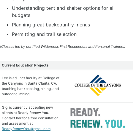
Understanding tent and shelter options for all
budgets
Planning great backcountry menus
Permitting and trail selection
(Classes led by certified Wilderness First Responders and Personal Trainers)
Current Education Projects
Lee is adjunct faculty at College of
the Canyons in Santa Clarita, CA,
teaching backpacking, hiking, and
outdoor climbing
Gigi is currently accepting new
clients at Ready Renew You.
Contact her for a free consultation
and assessment at
ReadyRenewYou@gmail.com