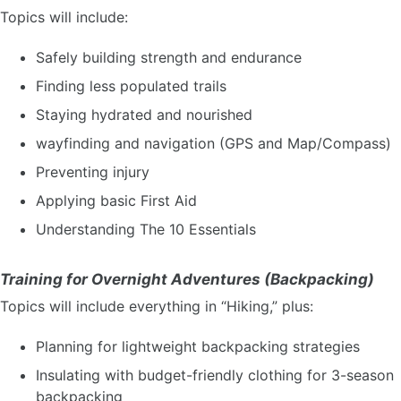
Topics will include:
Safely building strength and endurance
Finding less populated trails
Staying hydrated and nourished
wayfinding and navigation (GPS and Map/Compass)
Preventing injury
Applying basic First Aid
Understanding The 10 Essentials
Training for Overnight Adventures (Backpacking)
Topics will include everything in “Hiking,” plus:
Planning for lightweight backpacking strategies
Insulating with budget-friendly clothing for 3-season
backpacking