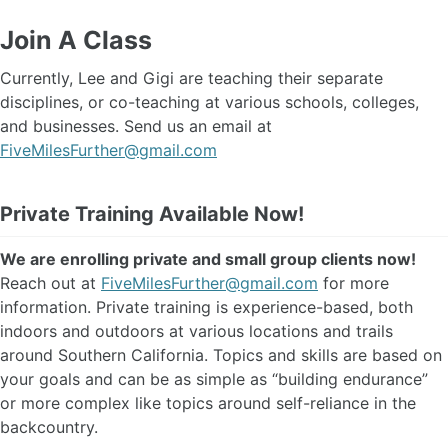
Join A Class
Currently, Lee and Gigi are teaching their separate
disciplines, or co-teaching at various schools, colleges,
and businesses. Send us an email at
FiveMilesFurther@gmail.com
Private Training Available Now!
We are enrolling private and small group clients now!
Reach out at
FiveMilesFurther@gmail.com
for more
information. Private training is experience-based, both
indoors and outdoors at various locations and trails
around Southern California. Topics and skills are based on
your goals and can be as simple as “building endurance”
or more complex like topics around self-reliance in the
backcountry.