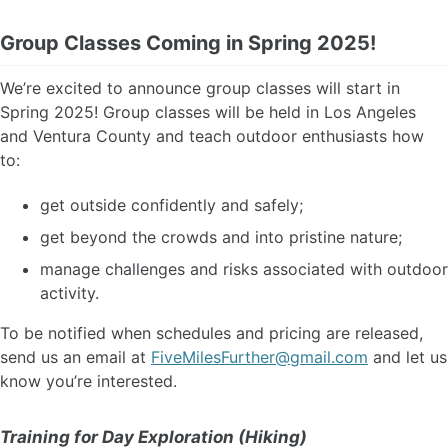
Group Classes Coming in Spring 2025!
We’re excited to announce group classes will start in
Spring 2025! Group classes will be held in Los Angeles
and Ventura County and teach outdoor enthusiasts how
to:
get outside confidently and safely;
get beyond the crowds and into pristine nature;
manage challenges and risks associated with outdoor
activity.
To be notified when schedules and pricing are released,
send us an email at
FiveMilesFurther@gmail.com
and let us
know you’re interested.
Training for Day Exploration (Hiking)