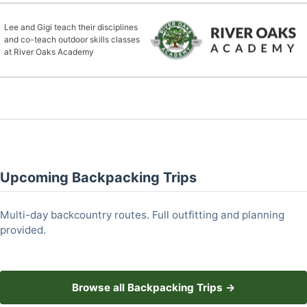
Lee and Gigi teach their disciplines
and co-teach outdoor skills classes
at River Oaks Academy
Upcoming Backpacking Trips
Multi-day backcountry routes. Full outfitting and planning
provided.
Browse all Backpacking Trips →