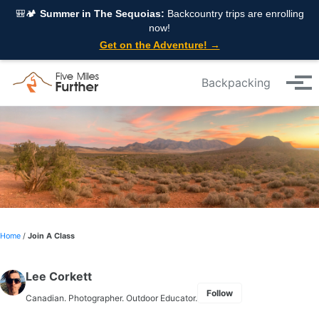
Skip to primary navigation
Skip to content
Skip to footer
🎒🏕️
Summer in The Sequoias:
Backcountry trips are enrolling
now!
Get on the Adventure! →
Backpacking
Tog
Home
/
Join A Class
Lee Corkett
Follow
Canadian. Photographer. Outdoor Educator.