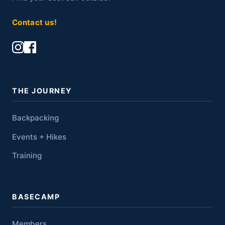
Contact us!
THE JOURNEY
Backpacking
Events + Hikes
Training
BASECAMP
Members