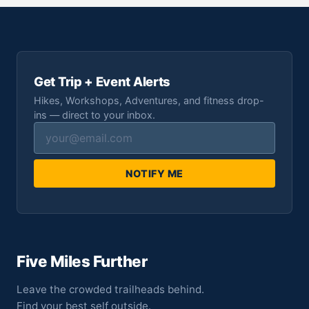
Get Trip + Event Alerts
Hikes, Workshops, Adventures, and fitness drop-
ins — direct to your inbox.
NOTIFY ME
Five Miles Further
Leave the crowded trailheads behind.
Find your best self outside.