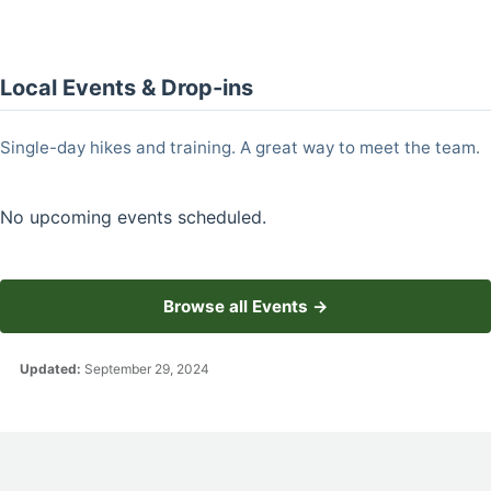
Local Events & Drop-ins
Single-day hikes and training. A great way to meet the team.
No upcoming events scheduled.
Browse all Events →
Updated:
September 29, 2024