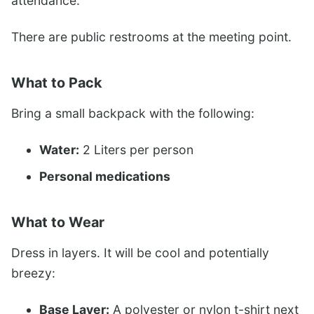
attendance.
There are public restrooms at the meeting point.
What to Pack
Bring a small backpack with the following:
Water:
2 Liters per person
Personal medications
What to Wear
Dress in layers. It will be cool and potentially
breezy:
Base Layer:
A polyester or nylon t-shirt next