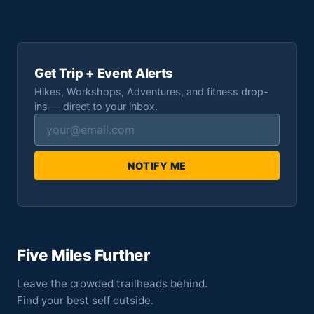
Get Trip + Event Alerts
Hikes, Workshops, Adventures, and fitness drop-
ins — direct to your inbox.
NOTIFY ME
Five Miles Further
Leave the crowded trailheads behind.
Find your best self outside.