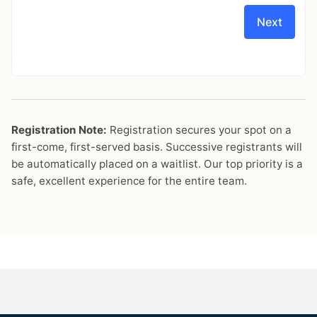
Registration Note:
Registration secures your spot on a
first-come, first-served basis. Successive registrants will
be automatically placed on a waitlist. Our top priority is a
safe, excellent experience for the entire team.