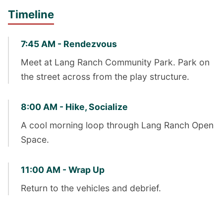
Timeline
7:45 AM - Rendezvous
Meet at Lang Ranch Community Park. Park on
the street across from the play structure.
8:00 AM - Hike, Socialize
A cool morning loop through Lang Ranch Open
Space.
11:00 AM - Wrap Up
Return to the vehicles and debrief.