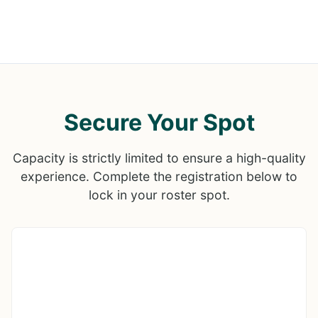
Secure Your Spot
Capacity is strictly limited to ensure a high-quality
experience. Complete the registration below to
lock in your roster spot.