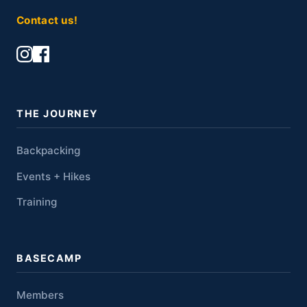
Contact us!
THE JOURNEY
Backpacking
Events + Hikes
Training
BASECAMP
Members