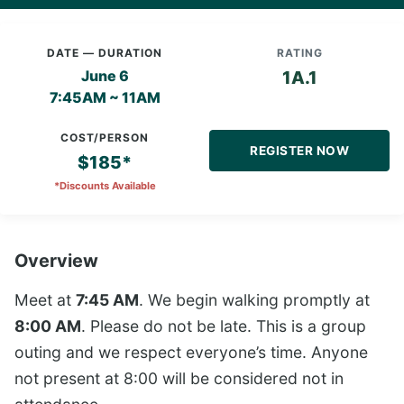
DATE — DURATION
RATING
June 6
1A.1
7:45AM ~ 11AM
COST/PERSON
REGISTER NOW
$185*
*Discounts Available
Overview
Meet at
7:45 AM
. We begin walking promptly at
8:00 AM
. Please do not be late. This is a group
outing and we respect everyone’s time. Anyone
not present at 8:00 will be considered not in