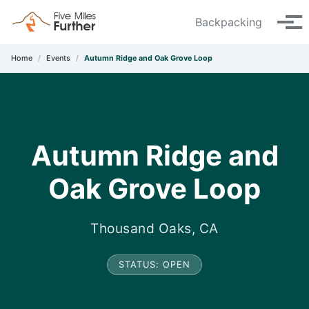
Skip to primary navigation
Skip to content
Skip to footer
Backpacking
Tog
Home
/
Events
/
Autumn Ridge and Oak Grove Loop
Autumn Ridge and
Oak Grove Loop
Thousand Oaks, CA
STATUS: OPEN