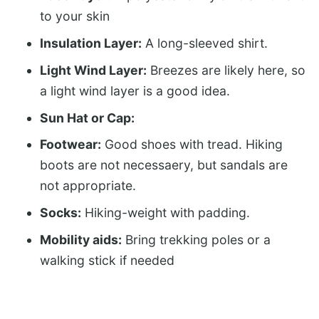
to your skin
Insulation Layer:
A long-sleeved shirt.
Light Wind Layer:
Breezes are likely here, so
a light wind layer is a good idea.
Sun Hat or Cap:
Footwear:
Good shoes with tread. Hiking
boots are not necessaery, but sandals are
not appropriate.
Socks:
Hiking-weight with padding.
Mobility aids:
Bring trekking poles or a
walking stick if needed