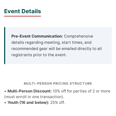
Event Details
Pre-Event Communication:
Comprehensive
details regarding meeting, start times, and
recommended gear will be emailed directly to all
registrants prior to the event.
MULTI-PERSON PRICING STRUCTURE
•
Multi-Person Discount:
10% off for parties of 2 or more
(must enroll in one transaction).
•
Youth (16 and below):
25% off.