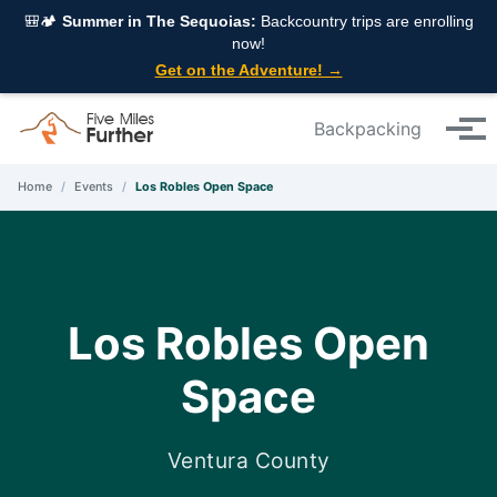
Skip to primary navigation
Skip to content
Skip to footer
🎒🏕️
Summer in The Sequoias:
Backcountry trips are enrolling
now!
Get on the Adventure! →
Backpacking
Tog
Home
/
Events
/
Los Robles Open Space
Los Robles Open
Space
Ventura County