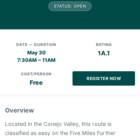
STATUS: OPEN
DATE — DURATION
RATING
May 30
1A.1
7:30AM ~ 11AM
COST/PERSON
REGISTER NOW
Free
Overview
Located in the Conejo Valley, this route is
classified as easy on the Five Miles Further