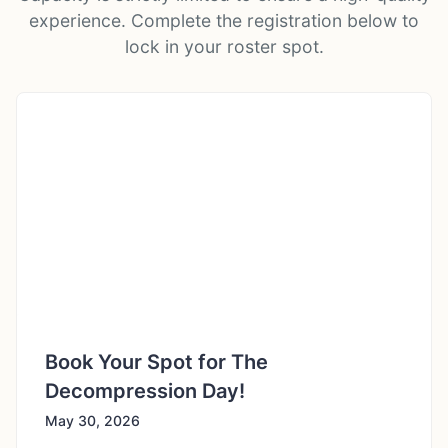
experience. Complete the registration below to
lock in your roster spot.