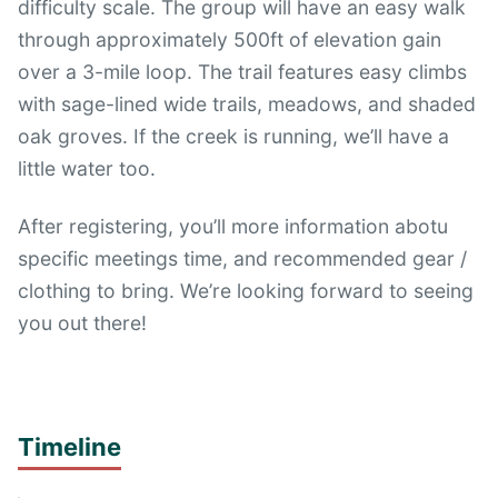
difficulty scale. The group will have an easy walk
through approximately 500ft of elevation gain
over a 3-mile loop. The trail features easy climbs
with sage-lined wide trails, meadows, and shaded
oak groves. If the creek is running, we’ll have a
little water too.
After registering, you’ll more information abotu
specific meetings time, and recommended gear /
clothing to bring. We’re looking forward to seeing
you out there!
Timeline