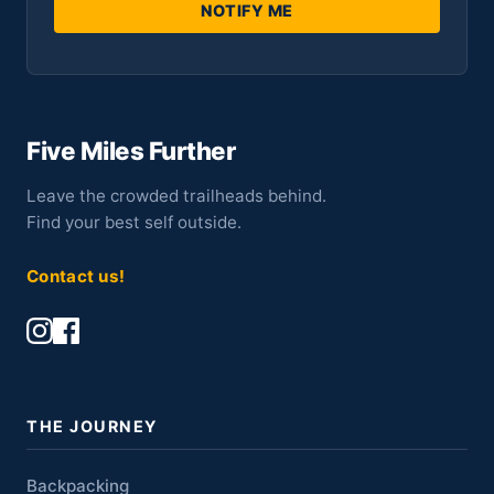
NOTIFY ME
Five Miles Further
Leave the crowded trailheads behind.
Find your best self outside.
Contact us!
THE JOURNEY
Backpacking