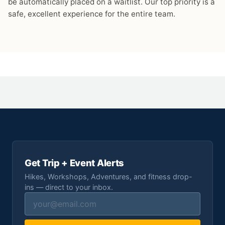
be automatically placed on a waitlist. Our top priority is a
safe, excellent experience for the entire team.
Get Trip + Event Alerts
Hikes, Workshops, Adventures, and fitness drop-
ins — direct to your inbox.