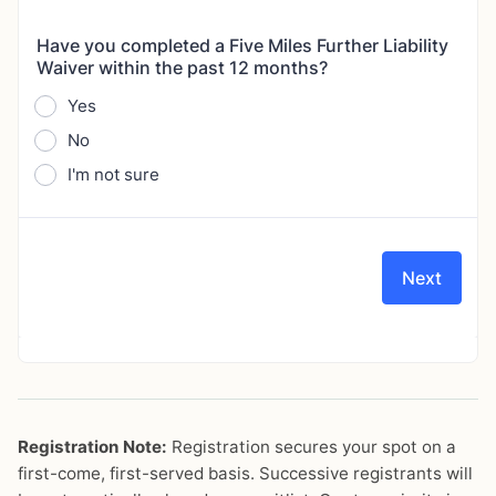
Registration Note:
Registration secures your spot on a
first-come, first-served basis. Successive registrants will