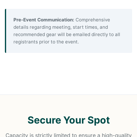
Pre-Event Communication:
Comprehensive
details regarding meeting, start times, and
recommended gear will be emailed directly to all
registrants prior to the event.
Secure Your Spot
Capacity is strictly limited to ensure a high-quality