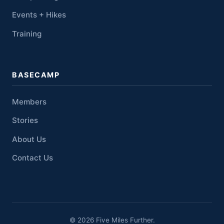
Events + Hikes
Training
BASECAMP
Members
Stories
About Us
Contact Us
© 2026 Five Miles Further.