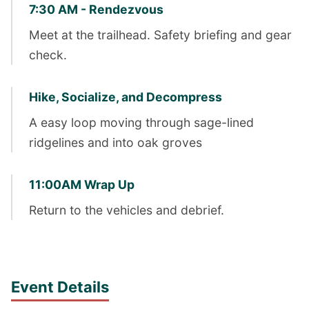
7:30 AM - Rendezvous
Meet at the trailhead. Safety briefing and gear
check.
Hike, Socialize, and Decompress
A easy loop moving through sage-lined
ridgelines and into oak groves
11:00AM Wrap Up
Return to the vehicles and debrief.
Event Details