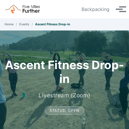
Skip to primary navigation
Skip to content
Skip to footer
Backpacking
Tog
Home
/
Events
/
Ascent Fitness Drop-in
Ascent Fitness Drop-
in
Livestream (Zoom)
STATUS: OPEN