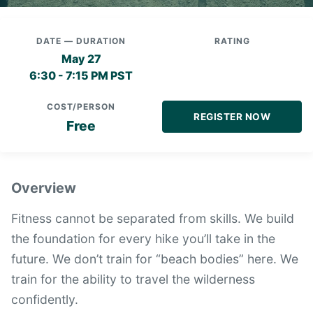
DATE — DURATION
RATING
May 27
6:30 - 7:15 PM PST
COST/PERSON
REGISTER NOW
Free
Overview
Fitness cannot be separated from skills. We build
the foundation for every hike you’ll take in the
future. We don’t train for “beach bodies” here. We
train for the ability to travel the wilderness
confidently.