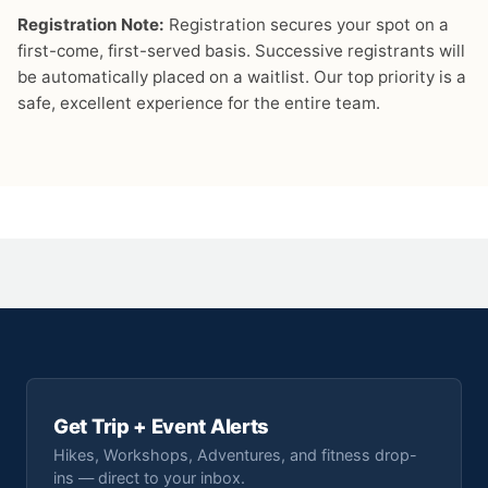
Registration Note:
Registration secures your spot on a
first-come, first-served basis. Successive registrants will
be automatically placed on a waitlist. Our top priority is a
safe, excellent experience for the entire team.
Get Trip + Event Alerts
Hikes, Workshops, Adventures, and fitness drop-
ins — direct to your inbox.