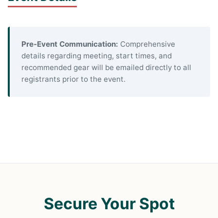
Pre-Event Communication:
Comprehensive
details regarding meeting, start times, and
recommended gear will be emailed directly to all
registrants prior to the event.
Secure Your Spot