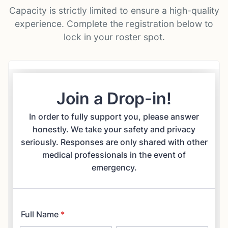
Capacity is strictly limited to ensure a high-quality
experience. Complete the registration below to
lock in your roster spot.