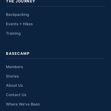
THE JOURNEY
Backpacking
Events + Hikes
Training
BASECAMP
Members
Stories
About Us
Contact Us
Where We've Been