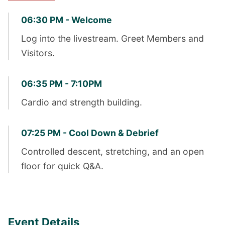
06:30 PM - Welcome
Log into the livestream. Greet Members and
Visitors.
06:35 PM - 7:10PM
Cardio and strength building.
07:25 PM - Cool Down & Debrief
Controlled descent, stretching, and an open
floor for quick Q&A.
Event Details