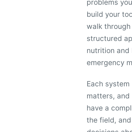
problems you
build your too
walk through
structured ap
nutrition and
emergency me
Each system g
matters, and 
have a comple
the field, an