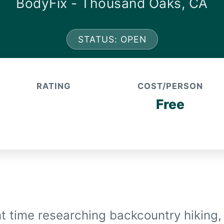
BodyFix - Thousand Oaks, CA
STATUS: OPEN
RATING
COST/PERSON
Free
nt time researching backcountry hiking,