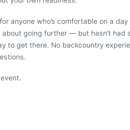
out your own readiness.
 for anyone who’s comfortable on a day 
 about going further — but hasn’t had a
y to get there. No backcountry experie
estions.
 event.