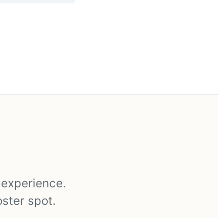
y experience.
oster spot.