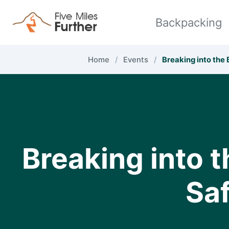
Skip to primary navigation
Skip to content
Skip to footer
Backpacking
Home
/
Events
/
Breaking into the
Breaking into 
Saf