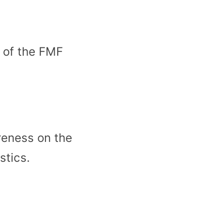
t of the FMF
reness on the
stics.