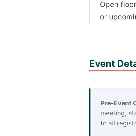
Open floor
or upcomin
Event Deta
Pre-Event 
meeting, st
to all regis