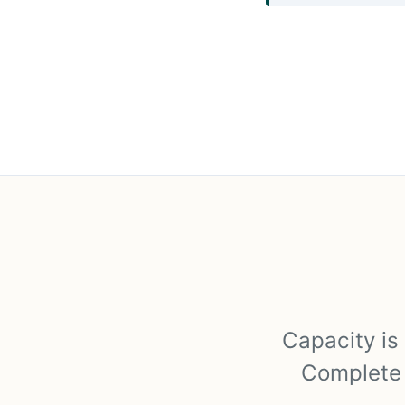
Capacity is 
Complete t