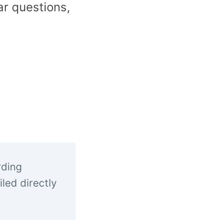
ar questions,
rding
led directly