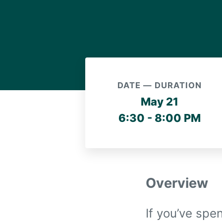
DATE — DURATION
May 21
6:30 - 8:00 PM
Overview
If you’ve spe