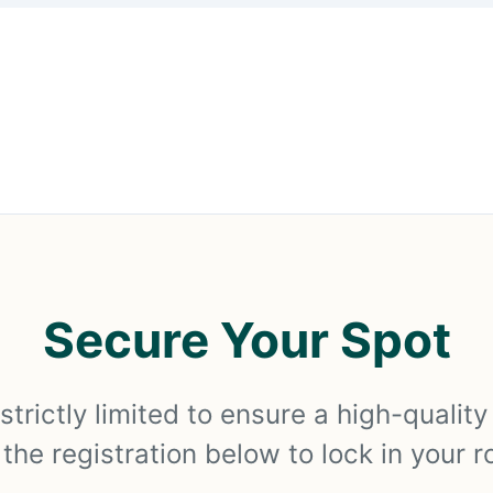
Secure Your Spot
strictly limited to ensure a high-qualit
he registration below to lock in your r