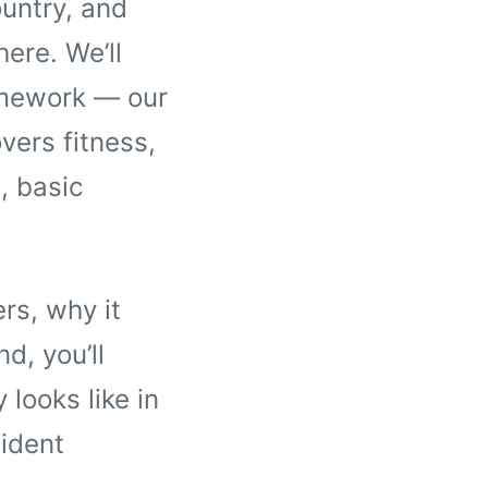
untry, and
here. We’ll
amework — our
vers fitness,
, basic
rs, why it
d, you’ll
looks like in
ident