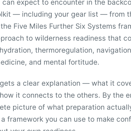
 can expect to encounter in the backco
lkit — including your gear list — from t
 the Five Miles Further Six Systems fr
proach to wilderness readiness that co
 hydration, thermoregulation, navigation
dicine, and mental fortitude.
ets a clear explanation — what it cove
how it connects to the others. By the en
te picture of what preparation actually 
d a framework you can use to make conf