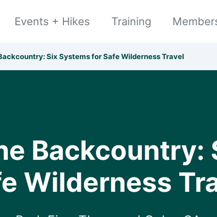
Events + Hikes
Training
Member
 Backcountry: Six Systems for Safe Wilderness Travel
the Backcountry: 
e Wilderness Tr