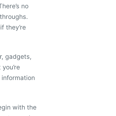
There’s no
kthroughs.
if they’re
r, gadgets,
 you’re
 information
egin with the