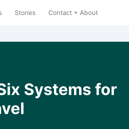
s
Stories
Contact + About
Six Systems for
avel