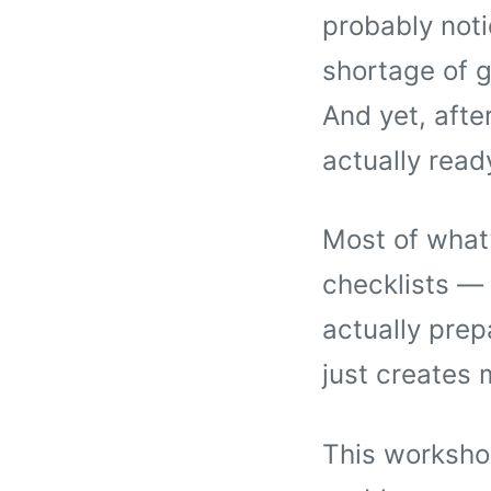
probably noti
shortage of g
And yet, after 
actually read
Most of what’
checklists — 
actually prep
just creates 
This workshop