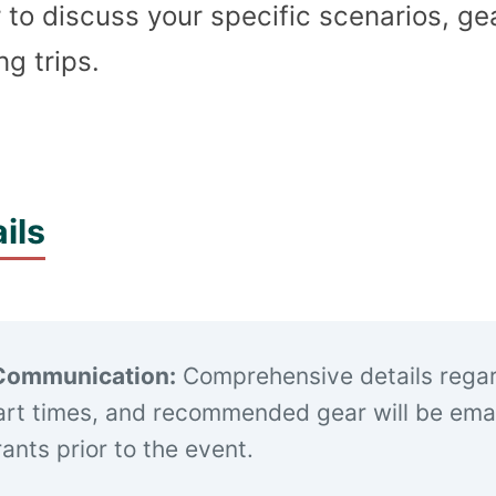
 to discuss your specific scenarios, ge
g trips.
ils
Communication:
Comprehensive details rega
art times, and recommended gear will be emai
trants prior to the event.