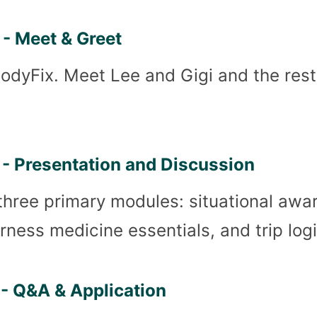
- Meet & Greet
BodyFix. Meet Lee and Gigi and the res
- Presentation and Discussion
three primary modules: situational awa
derness medicine essentials, and trip logi
- Q&A & Application