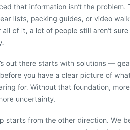
ced that information isn’t the problem. 
ear lists, packing guides, or video wal
all of it, a lot of people still aren’t sure 
y.
s out there starts with solutions — gea
before you have a clear picture of what
aring for. Without that foundation, more
more uncertainty.
 starts from the other direction. We b