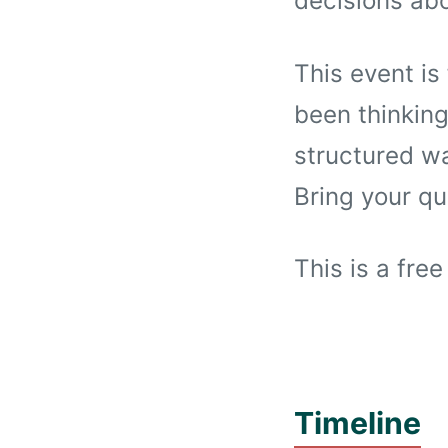
decisions ab
This event is
been thinking
structured wa
Bring your qu
This is a free
Timeline