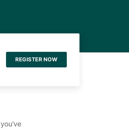
REGISTER NOW
 you’ve