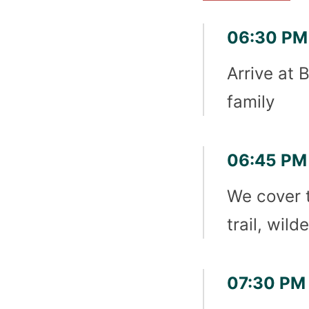
06:30 PM 
Arrive at 
family
06:45 PM 
We cover 
trail, wil
07:30 PM 