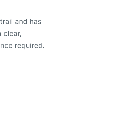
trail and has
 clear,
nce required.