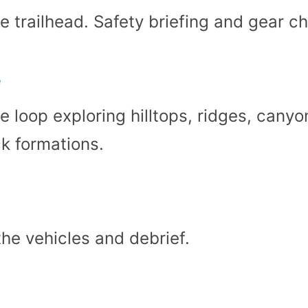
e trailhead. Safety briefing and gear c
e
 loop exploring hilltops, ridges, canyo
k formations.
the vehicles and debrief.