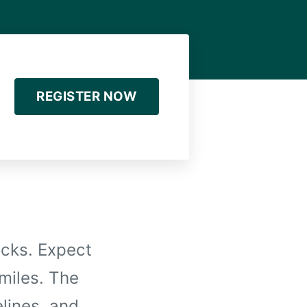
REGISTER NOW
ocks. Expect
 miles. The
elines, and