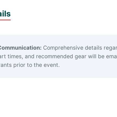
ils
Communication:
Comprehensive details rega
art times, and recommended gear will be emai
trants prior to the event.