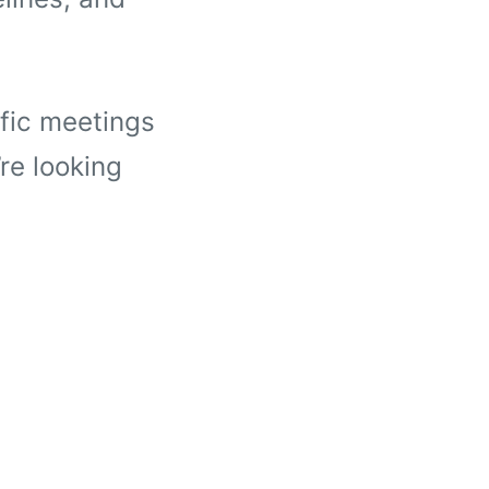
ific meetings
re looking