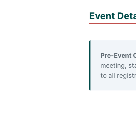
Event Deta
Pre-Event 
meeting, st
to all regis