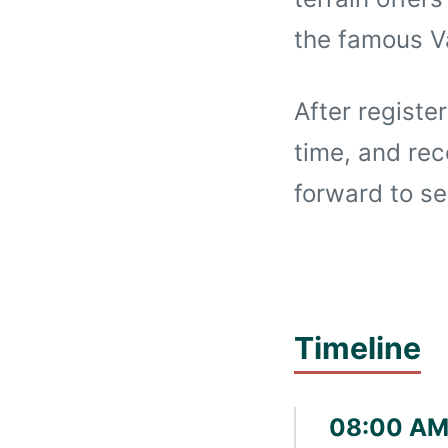
the famous 
After registe
time, and rec
forward to se
Timeline
08:00 AM