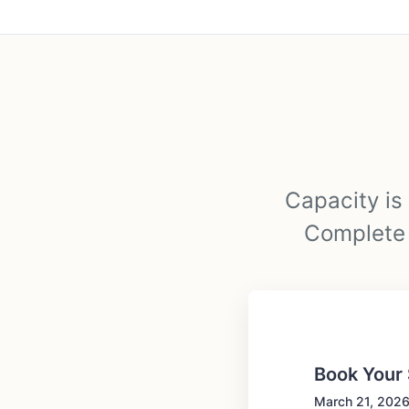
Capacity is 
Complete t