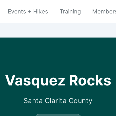
Events + Hikes
Training
Member
Vasquez Rocks
Santa Clarita County