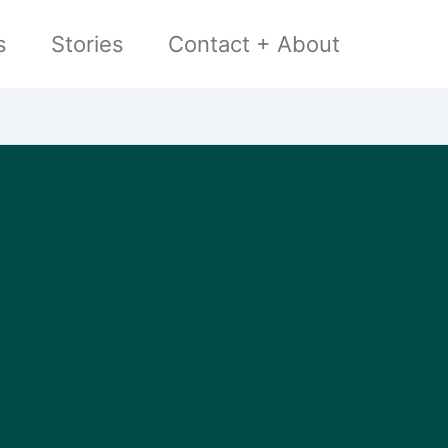
s
Stories
Contact + About