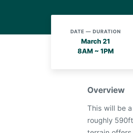
DATE — DURATION
March 21
8AM ~ 1PM
Overview
This will be 
roughly 590ft
terrain offer