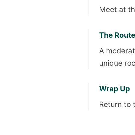
Meet at th
The Rout
A moderate
unique roc
Wrap Up
Return to 