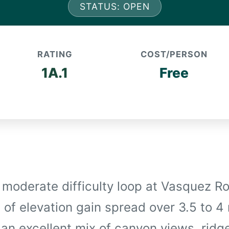
STATUS: OPEN
RATING
COST/PERSON
1A.1
Free
a moderate difficulty loop at Vasquez R
 of elevation gain spread over 3.5 to 4
s an excellent mix of canyon views, ridg