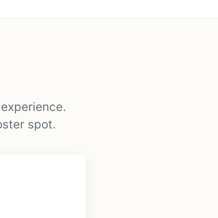
y experience.
oster spot.