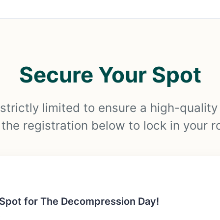
Secure Your Spot
strictly limited to ensure a high-qualit
he registration below to lock in your r