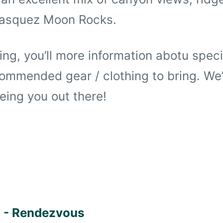
Vasquez Moon Rocks.
ring, you’ll more information abotu spec
ommended gear / clothing to bring. We’
eing you out there!
 - Rendezvous