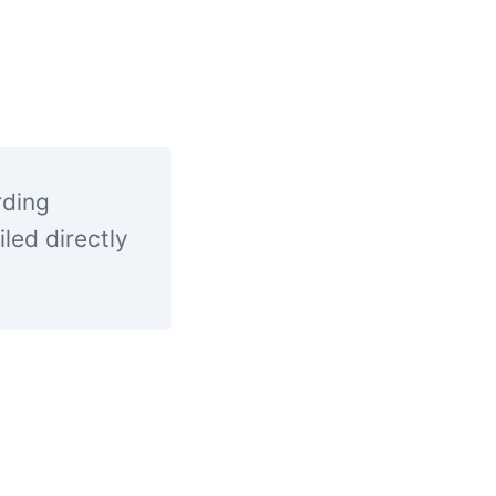
rding
led directly