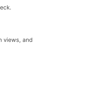
heck.
n views, and