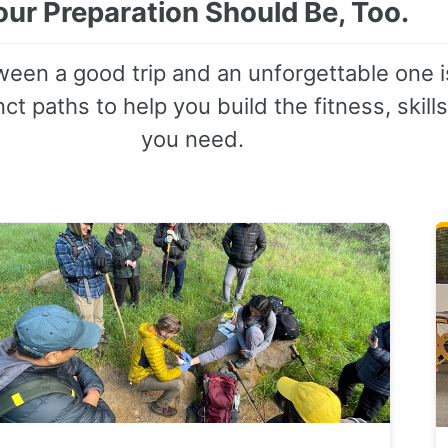
our Preparation Should Be, Too.
een a good trip and an unforgettable one i
ct paths to help you build the fitness, skill
you need.