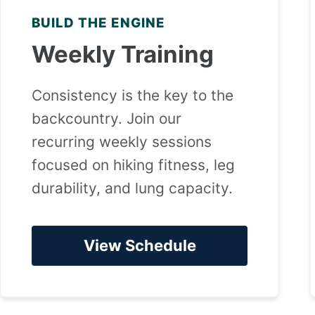
BUILD THE ENGINE
Weekly Training
Consistency is the key to the
backcountry. Join our
recurring weekly sessions
focused on hiking fitness, leg
durability, and lung capacity.
View Schedule