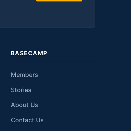
BASECAMP
Members
Stories
About Us
Contact Us