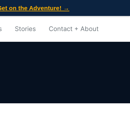
Get on the Adventure! →
s
Stories
Contact + About