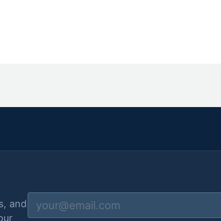
s, and
our