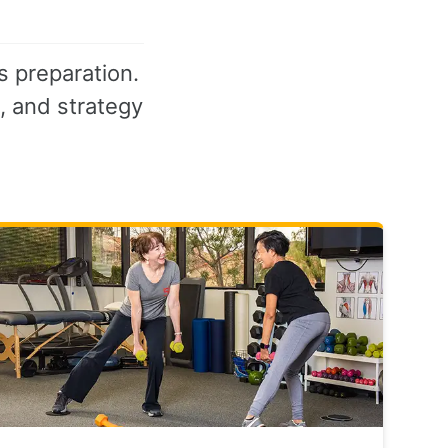
s preparation.
s, and strategy