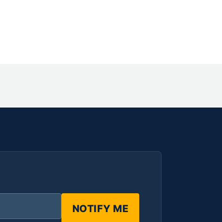
NOTIFY ME