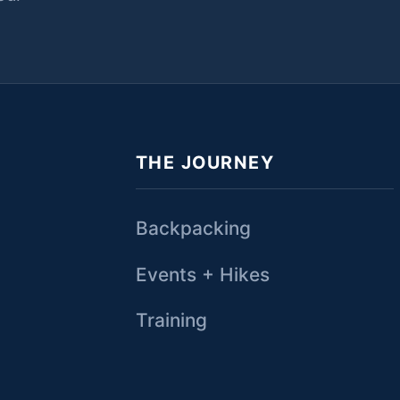
THE JOURNEY
Backpacking
Events + Hikes
Training