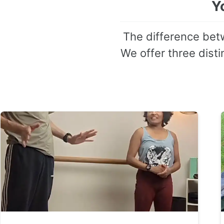
Y
The difference betw
We offer three distin