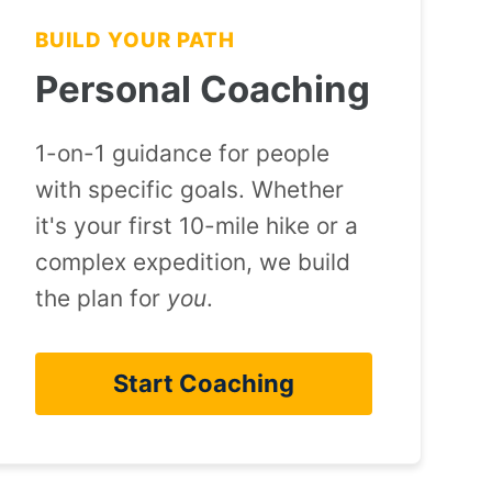
BUILD YOUR PATH
Personal Coaching
1-on-1 guidance for people
with specific goals. Whether
it's your first 10-mile hike or a
complex expedition, we build
the plan for
you
.
Start Coaching