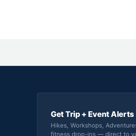
Get Trip + Event Alerts
Hikes, Workshops, Adventure
fitness drop-ins — direct to y