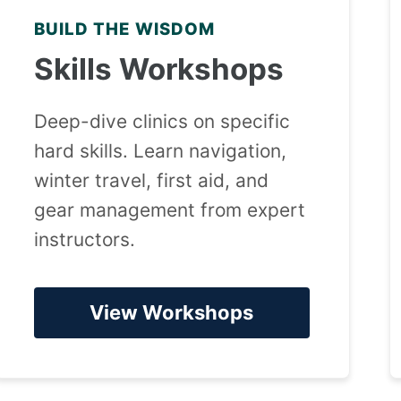
BUILD THE WISDOM
Skills Workshops
Deep-dive clinics on specific
hard skills. Learn navigation,
winter travel, first aid, and
gear management from expert
instructors.
View Workshops