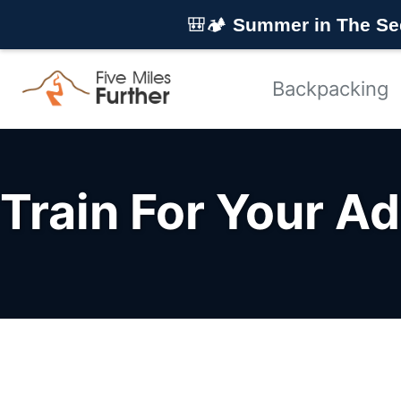
Skip to primary navigation
Skip to content
Skip to footer
🎒🏕️
Summer in The Se
Backpacking
Train For Your A