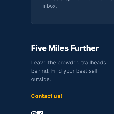
inbox.
Five Miles Further
Leave the crowded trailheads
behind. Find your best self
outside.
Contact us!