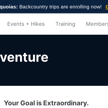
quoias:
Backcountry trips are enrolling now!
Events + Hikes
Training
Member
dventure
Your Goal is Extraordinary.