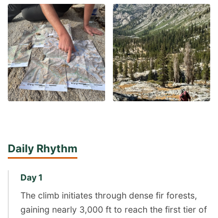
Daily Rhythm
Day 1
The climb initiates through dense fir forests,
gaining nearly 3,000 ft to reach the first tier of