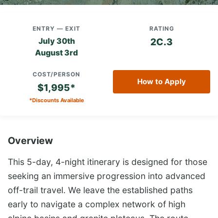
ENTRY — EXIT
RATING
July 30th
2C.3
August 3rd
COST/PERSON
How to Apply
$1,995*
*Discounts Available
Overview
This 5-day, 4-night itinerary is designed for those
seeking an immersive progression into advanced
off-trail travel. We leave the established paths
early to navigate a complex network of high