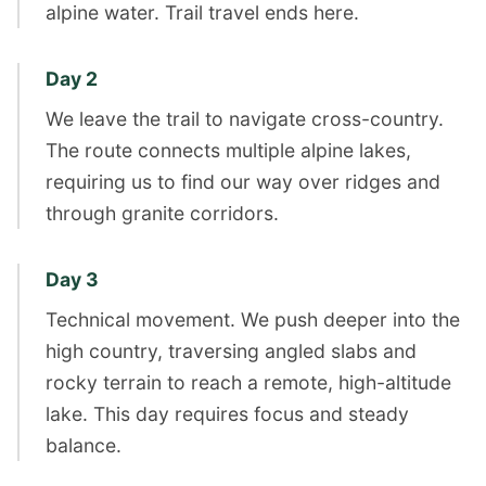
alpine water. Trail travel ends here.
Day 2
We leave the trail to navigate cross-country.
The route connects multiple alpine lakes,
requiring us to find our way over ridges and
through granite corridors.
Day 3
Technical movement. We push deeper into the
high country, traversing angled slabs and
rocky terrain to reach a remote, high-altitude
lake. This day requires focus and steady
balance.