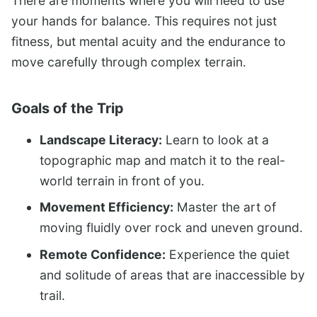
There are moments where you will need to use
your hands for balance. This requires not just
fitness, but mental acuity and the endurance to
move carefully through complex terrain.
Goals of the Trip
Landscape Literacy:
Learn to look at a
topographic map and match it to the real-
world terrain in front of you.
Movement Efficiency:
Master the art of
moving fluidly over rock and uneven ground.
Remote Confidence:
Experience the quiet
and solitude of areas that are inaccessible by
trail.