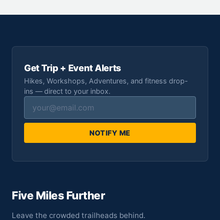
Get Trip + Event Alerts
Hikes, Workshops, Adventures, and fitness drop-
ins — direct to your inbox.
NOTIFY ME
Five Miles Further
Leave the crowded trailheads behind.