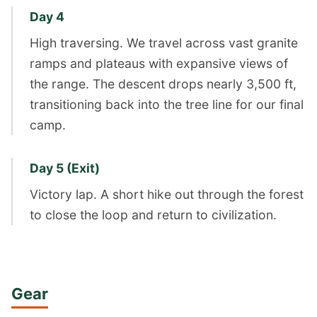
Day 4
High traversing. We travel across vast granite
ramps and plateaus with expansive views of
the range. The descent drops nearly 3,500 ft,
transitioning back into the tree line for our final
camp.
Day 5 (Exit)
Victory lap. A short hike out through the forest
to close the loop and return to civilization.
Gear