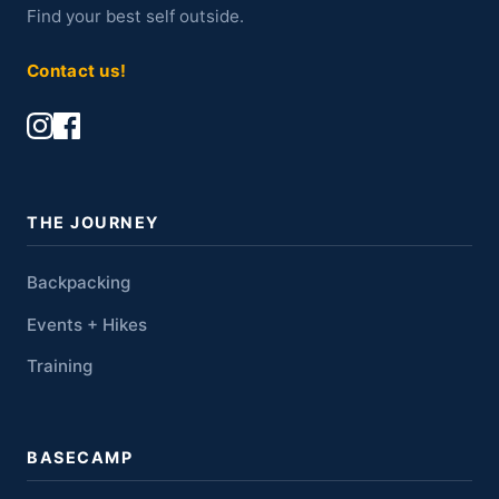
Find your best self outside.
Contact us!
THE JOURNEY
Backpacking
Events + Hikes
Training
BASECAMP