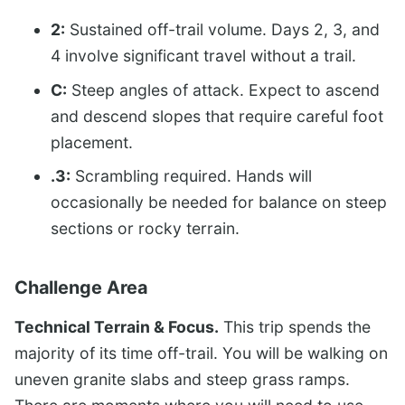
2:
Sustained off-trail volume. Days 2, 3, and
4 involve significant travel without a trail.
C:
Steep angles of attack. Expect to ascend
and descend slopes that require careful foot
placement.
.3:
Scrambling required. Hands will
occasionally be needed for balance on steep
sections or rocky terrain.
Challenge Area
Technical Terrain & Focus.
This trip spends the
majority of its time off-trail. You will be walking on
uneven granite slabs and steep grass ramps.