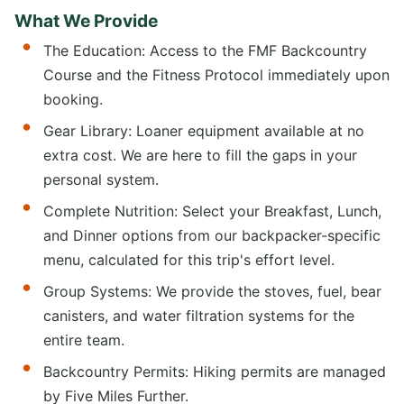
What We Provide
The Education: Access to the FMF Backcountry
Course and the Fitness Protocol immediately upon
booking.
Gear Library: Loaner equipment available at no
extra cost. We are here to fill the gaps in your
personal system.
Complete Nutrition: Select your Breakfast, Lunch,
and Dinner options from our backpacker-specific
menu, calculated for this trip's effort level.
Group Systems: We provide the stoves, fuel, bear
canisters, and water filtration systems for the
entire team.
Backcountry Permits: Hiking permits are managed
by Five Miles Further.