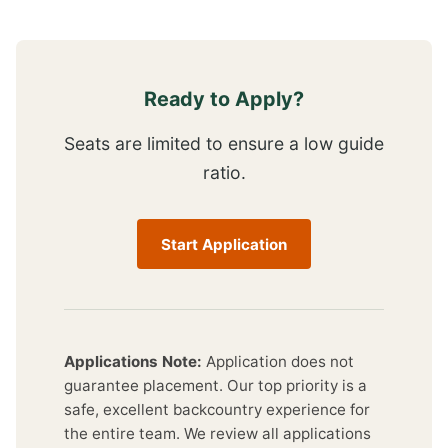
Ready to Apply?
Seats are limited to ensure a low guide
ratio.
Start Application
Applications Note:
Application does not
guarantee placement. Our top priority is a
safe, excellent backcountry experience for
the entire team. We review all applications