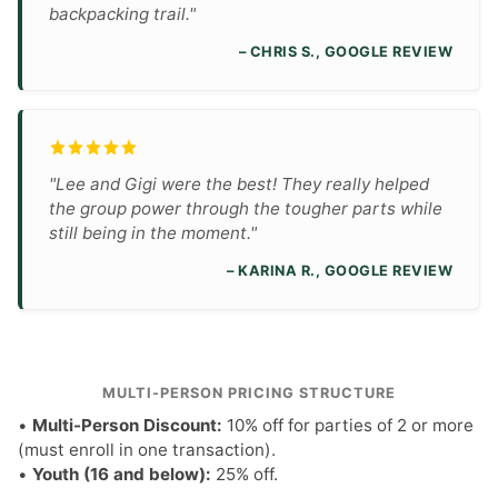
backpacking trail."
– CHRIS S., GOOGLE REVIEW
"Lee and Gigi were the best! They really helped
the group power through the tougher parts while
still being in the moment."
– KARINA R., GOOGLE REVIEW
MULTI-PERSON PRICING STRUCTURE
•
Multi-Person Discount:
10% off for parties of 2 or more
(must enroll in one transaction).
•
Youth (16 and below):
25% off.