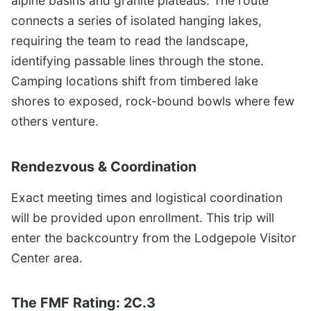
alpine basins and granite plateaus. The route
connects a series of isolated hanging lakes,
requiring the team to read the landscape,
identifying passable lines through the stone.
Camping locations shift from timbered lake
shores to exposed, rock-bound bowls where few
others venture.
Rendezvous & Coordination
Exact meeting times and logistical coordination
will be provided upon enrollment. This trip will
enter the backcountry from the Lodgepole Visitor
Center area.
The FMF Rating: 2C.3