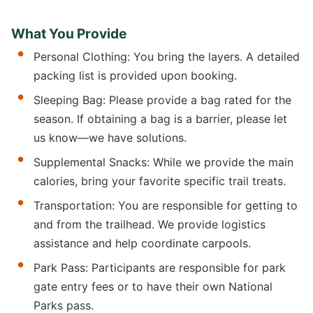
What You Provide
Personal Clothing: You bring the layers. A detailed
packing list is provided upon booking.
Sleeping Bag: Please provide a bag rated for the
season. If obtaining a bag is a barrier, please let
us know—we have solutions.
Supplemental Snacks: While we provide the main
calories, bring your favorite specific trail treats.
Transportation: You are responsible for getting to
and from the trailhead. We provide logistics
assistance and help coordinate carpools.
Park Pass: Participants are responsible for park
gate entry fees or to have their own National
Parks pass.