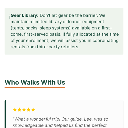
Gear Library:
Don't let gear be the barrier. We
ℹ️
maintain a limited library of loaner equipment
(tents, packs, sleep systems) available on a first-
come, first-served basis. If fully allocated at the time
of your enrollment, we will assist you in coordinating
rentals from third-party retailers.
Who Walks With Us
"What a wonderful trip! Our guide, Lee, was so
knowledgeable and helped us find the perfect