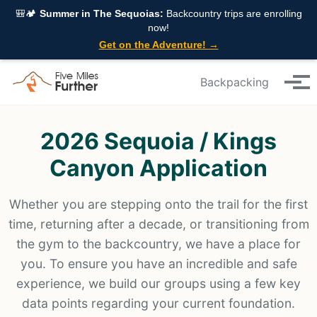
Skip to primary navigation
Skip to content
Skip to footer
🎒🏕️
Summer in The Sequoias:
Backcountry trips are enrolling
now!
Get on the Adventure! →
Backpacking
Tog
2026 Sequoia / Kings
Canyon Application
Whether you are stepping onto the trail for the first
time, returning after a decade, or transitioning from
the gym to the backcountry, we have a place for
you. To ensure you have an incredible and safe
experience, we build our groups using a few key
data points regarding your current foundation.