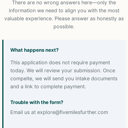
There are no wrong answers here—only the
information we need to align you with the most
valuable experience. Please answer as honestly as
possible.
What happens next?
This application does not require payment
today. We will review your submission. Once
compelte, we will send you intake documents
and a link to complete payment.
Trouble with the form?
Email us at explore@fivemilesfurther.com